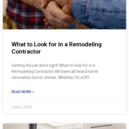
What to Look for in a Remodeling
Contractor
Getting the job done right! What to look for in a
Remodeling Contractor We have all heard home
renovation horror stories. Whether it’s a DIY
READ MORE »
June 2, 2023