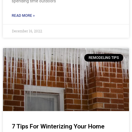
spending time outdoors
READ MORE »
December 16, 2022
REMODELING TIPS
7 Tips For Winterizing Your Home