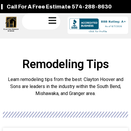
Call For A Free Estimate 574-288-8630
Remodeling Tips
Learn remodeling tips from the best. Clayton Hoover and
Sons are leaders in the industry within the South Bend,
Mishawaka, and Granger area.