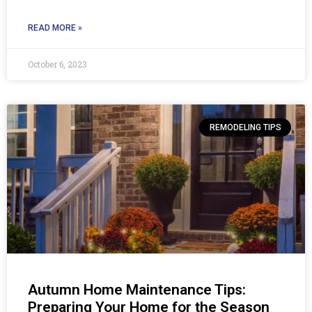
READ MORE »
October 6, 2023
REMODELING TIPS
Autumn Home Maintenance Tips:
Preparing Your Home for the Season