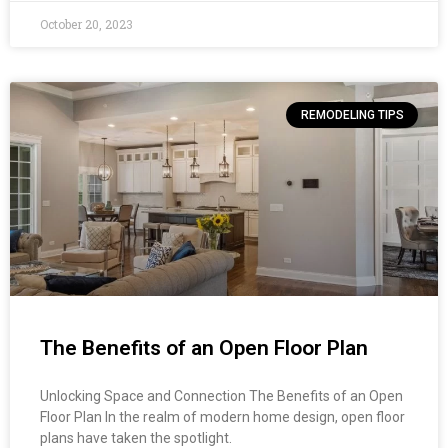
October 20, 2023
REMODELING TIPS
The Benefits of an Open Floor Plan
Unlocking Space and Connection The Benefits of an Open
Floor Plan In the realm of modern home design, open floor
plans have taken the spotlight.