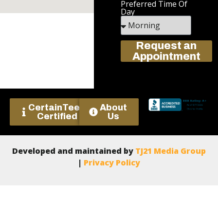
Preferred Time Of
Day
Request an
Appointment
CertainTeed
About
Certified
Us
Developed and maintained by
TJ21 Media Group
|
Privacy Policy