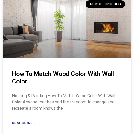
REMODELING TIPS
How To Match Wood Color With Wall
Color
Flooring & Painting How To Match Wood Color With Wall
Color Anyone that has had the freedom to change and
recreate a room knows the
READ MORE »