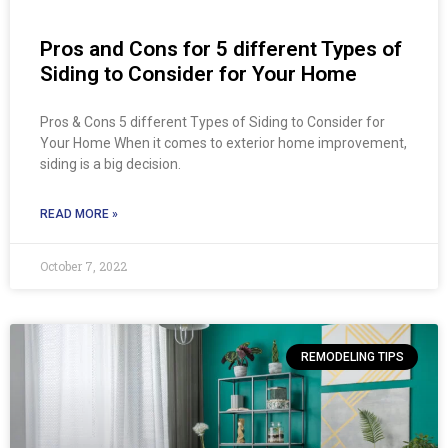
Pros and Cons for 5 different Types of
Siding to Consider for Your Home
Pros & Cons 5 different Types of Siding to Consider for
Your Home When it comes to exterior home improvement,
siding is a big decision.
READ MORE »
October 7, 2022
REMODELING TIPS