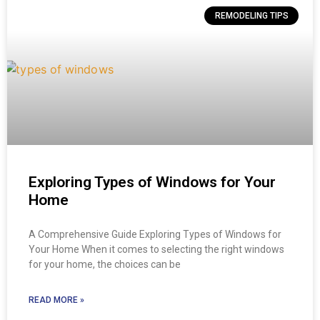
REMODELING TIPS
Exploring Types of Windows for Your
Home
A Comprehensive Guide Exploring Types of Windows for
Your Home When it comes to selecting the right windows
for your home, the choices can be
READ MORE »