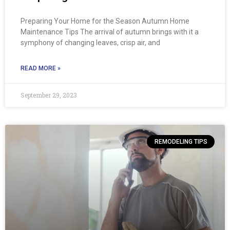
Preparing Your Home for the Season Autumn Home
Maintenance Tips The arrival of autumn brings with it a
symphony of changing leaves, crisp air, and
READ MORE »
September 29, 2023
REMODELING TIPS