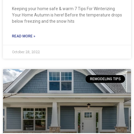
Keeping your home safe & warm 7 Tips For Winterizing
Your Home Autumn is here! Before the temperature drops
below freezing and the snow hits
READ MORE »
October 28, 2022
REMODELING TIPS