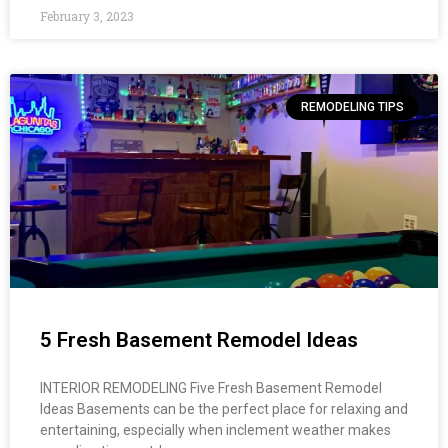
February 3, 2023
REMODELING TIPS
5 Fresh Basement Remodel Ideas
INTERIOR REMODELING Five Fresh Basement Remodel
Ideas​ Basements can be the perfect place for relaxing and
entertaining, especially when inclement weather makes