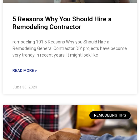
5 Reasons Why You Should Hire a
Remodeling Contractor
remodeling 101 5 Reasons Why you Should Hire a
Remodeling General Contractor DIY projects have become
very trendy in recent years. It might look like
READ MORE »
June 30, 2023
REMODELING TIPS