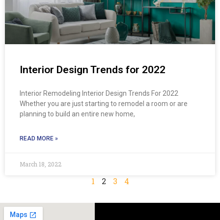
Interior Design Trends for 2022
Interior Remodeling Interior Design Trends For 2022
Whether you are just starting to remodel a room or are
planning to build an entire new home,
READ MORE »
March 18, 2022
1
2
3
4