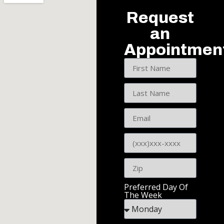
Request
an
Appointmen
Preferred Day Of
The Week