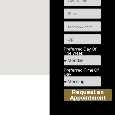
Preferred Day Of
The Week
Preferred Time Of
Day
Request an
Appointment