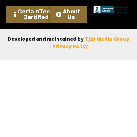
CertainTeed
About
Certified
Us
Developed and maintained by
TJ21 Media Group
|
Privacy Policy