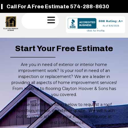
Call For A Free Estimate 574-288-8630
Start Your Free Estimate
Are you in need of exterior or interior home
improvement work? Is your roof in need of an
inspection or replacement? We are a leader in
providing all aspects of home improvement services!
From roofing to flooring Clayton Hoover & Sons has
you covered.
Please submit the form below to request a roof
inspection, interior, or exterior quote. We will reach
out to you to schedule your inspection/quote at
earliest convenience.