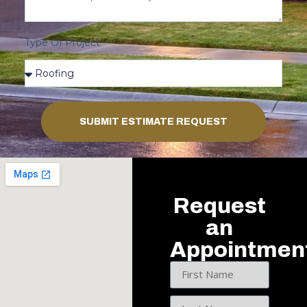
Type Of Project
SUBMIT ESTIMATE REQUEST
Request
an
Appointmen