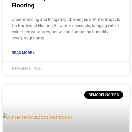
Flooring
Understanding and Mitigating Challenges 5 Winter Impacts
On Hardwood Flooring As winter descends, bringing with it
colder temperatures, snow, and fluctuating humidity
levels, your home
READ MORE »
December 15, 2023
REMODELING TIPS