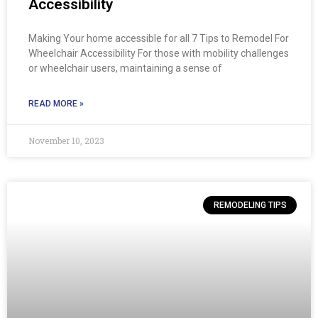
Accessibility
Making Your home accessible for all 7 Tips to Remodel For
Wheelchair Accessibility For those with mobility challenges
or wheelchair users, maintaining a sense of
READ MORE »
November 10, 2023
REMODELING TIPS