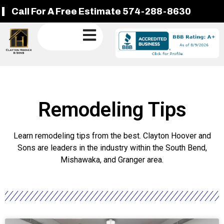
Call For A Free Estimate 574-288-8630
Remodeling Tips
Learn remodeling tips from the best. Clayton Hoover and
Sons are leaders in the industry within the South Bend,
Mishawaka, and Granger area.