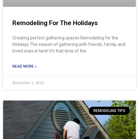
Remodeling For The Holidays
Creating perfect gathering spaces Remodeling for the
Holidays The season of gathering with friends, family, and
loved ones is here! It’s that time of the
READ MORE »
November 3, 2023
REMODELING TIPS