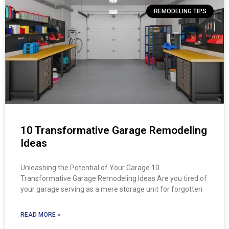
REMODELING TIPS
10 Transformative Garage Remodeling
Ideas
Unleashing the Potential of Your Garage 10
Transformative Garage Remodeling Ideas Are you tired of
your garage serving as a mere storage unit for forgotten
READ MORE »