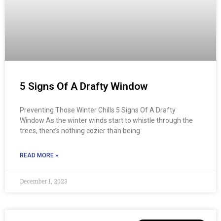
5 Signs Of A Drafty Window​
Preventing Those Winter Chills 5 Signs Of A Drafty
Window As the winter winds start to whistle through the
trees, there’s nothing cozier than being
READ MORE »
December 1, 2023