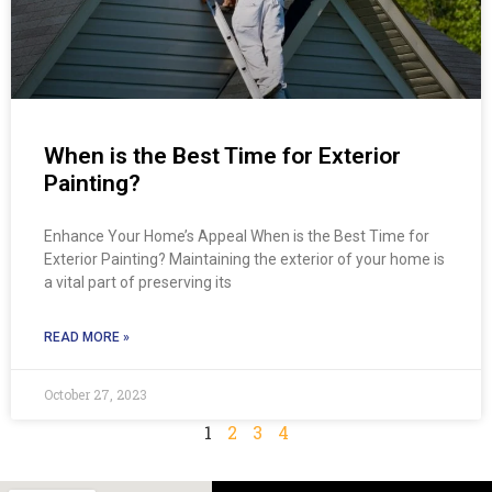
When is the Best Time for Exterior
Painting?
Enhance Your Home’s Appeal When is the Best Time for
Exterior Painting? Maintaining the exterior of your home is
a vital part of preserving its
READ MORE »
October 27, 2023
1
2
3
4