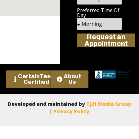
Preferred Time Of
Day
Request an
Appointment
CertainTeed
About
Certified
Us
Developed and maintained by
TJ21 Media Group
|
Privacy Policy