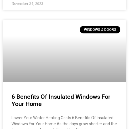
November 24, 2023
WINDOWS & DOORS
6 Benefits Of Insulated Windows For
Your Home
Lower Your Winter Heating Costs 6 Benefits Of Insulated
Windows For Your Home As the days grow shorter and the