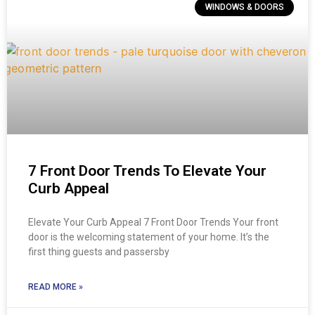
WINDOWS & DOORS
7 Front Door Trends To Elevate Your
Curb Appeal
Elevate Your Curb Appeal 7 Front Door Trends Your front
door is the welcoming statement of your home. It’s the
first thing guests and passersby
READ MORE »