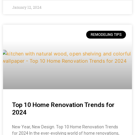
January 12, 2024
REMODELING TIPS
Top 10 Home Renovation Trends for
2024
New Year, New Design. Top 10 Home Renovation Trends
for 2024 In the ever-evolving world of home renovations,