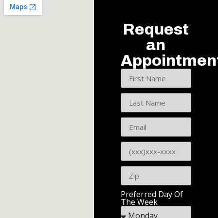
Request
an
Appointmen
Preferred Day Of
The Week