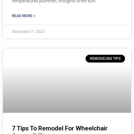
temperatures plummet, thoughts often turn
READ MORE »
November 17, 2023
REMODELING TIPS
7 Tips To Remodel For Wheelchair