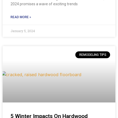
2024 promises a wave of exciting trends
READ MORE »
January 5, 2024
REMODELING TIPS
5 Winter Impacts On Hardwood