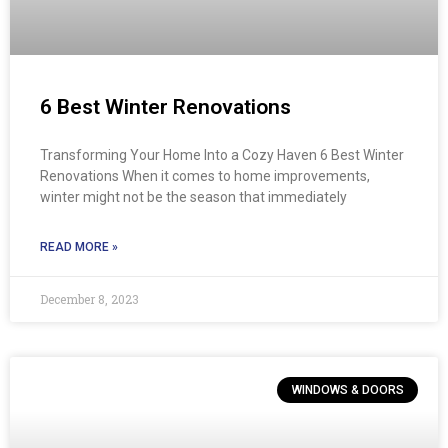
6 Best Winter Renovations
Transforming Your Home Into a Cozy Haven 6 Best Winter
Renovations When it comes to home improvements,
winter might not be the season that immediately
READ MORE »
December 8, 2023
WINDOWS & DOORS