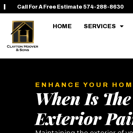
Call For A Free Estimate 574-288-8630
HOME
SERVICES
ENHANCE YOUR HOM
When Is The
Exterior Pai
Maintaining the exterior of yo