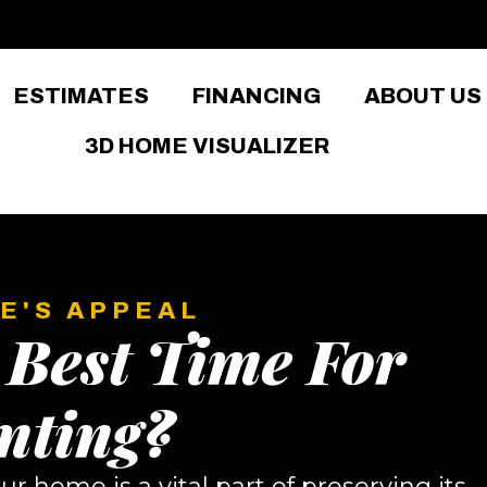
ESTIMATES
FINANCING
ABOUT US
3D HOME VISUALIZER
E'S APPEAL
 Best Time For
nting?
ur home is a vital part of preserving its