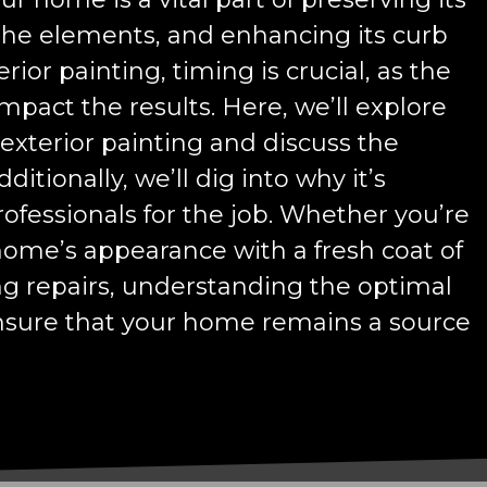
 the elements, and enhancing its curb
ior painting, timing is crucial, as the
mpact the results. Here, we’ll explore
 exterior painting and discuss the
itionally, we’ll dig into why it’s
professionals for the job. Whether you’re
home’s appearance with a fresh coat of
ng repairs, understanding the optimal
ensure that your home remains a source