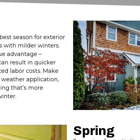
est season for exterior
ns with milder winters.
que advantage –
can result in quicker
ced labor costs. Make
d weather application,
ing that’s more
inter.
Spring