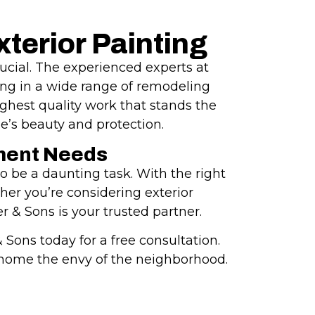
terior Painting
rucial. The experienced experts at
ing in a wide range of remodeling
ghest quality work that stands the
e’s beauty and protection.
ment Needs
 be a daunting task. With the right
er you’re considering exterior
r & Sons is your trusted partner.
Sons today for a free consultation.
r home the envy of the neighborhood.