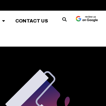
CONTACT US