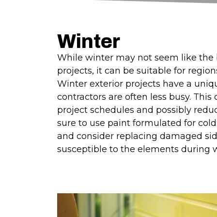
Winter
While winter may not seem like the b
projects, it can be suitable for regio
Winter exterior projects have a uni
contractors are often less busy. This 
project schedules and possibly redu
sure to use paint formulated for col
and consider replacing damaged sid
susceptible to the elements during w