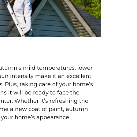
autumn’s mild temperatures, lower
un intensity make it an excellent
ts. Plus, taking care of your home’s
s it will be ready to face the
nter. Whether it’s refreshing the
ome a new coat of paint, autumn
e your home’s appearance.