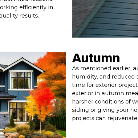
orking efficiently in
ality results.
Autumn
As mentioned earlier, 
humidity, and reduced s
time for exterior projec
exterior in autumn mean
harsher conditions of wi
siding or giving your h
projects can rejuvenat