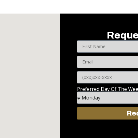
Reque
Preferred Day Of The We
Req