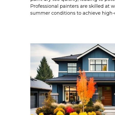
Professional painters are skilled at w
summer conditions to achieve high-qu