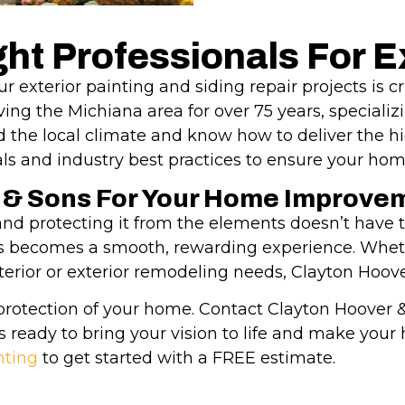
ht Professionals For Ex
r exterior painting and siding repair projects is c
ng the Michiana area for over 75 years, specializ
d the local climate and know how to deliver the hi
s and industry best practices to ensure your hom
 & Sons For Your Home Improve
d protecting it from the elements doesn’t have to
ess becomes a smooth, rewarding experience. Wheth
interior or exterior remodeling needs, Clayton Hoove
protection of your home. Contact Clayton Hoover & 
s ready to bring your vision to life and make you
nting
to get started with a FREE estimate.