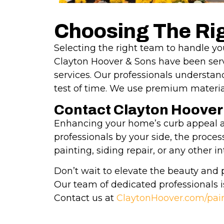
Choosing The Rig
Selecting the right team to handle you
Clayton Hoover & Sons have been servi
services. Our professionals understan
test of time. We use premium material
Contact Clayton Hoover
Enhancing your home’s curb appeal an
professionals by your side, the proc
painting, siding repair, or any other 
Don’t wait to elevate the beauty and 
Our team of dedicated professionals i
Contact us at
ClaytonHoover.com/pai