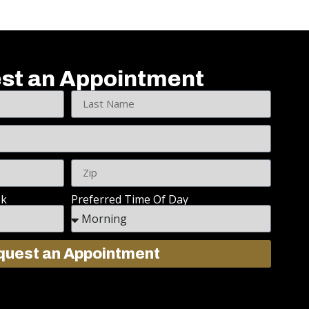
st an Appointment
ek
Preferred Time Of Day
uest an Appointment