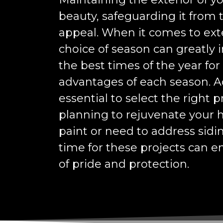
beauty, safeguarding it from
appeal. When it comes to exter
choice of season can greatly i
the best times of the year for
advantages of each season. Add
essential to select the right 
planning to rejuvenate your 
paint or need to address sidi
time for these projects can 
of pride and protection.