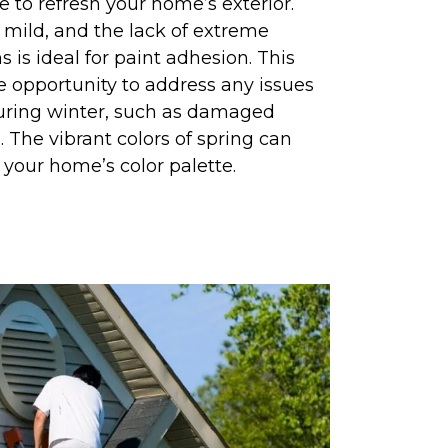
me to refresh your home’s exterior.
y mild, and the lack of extreme
 is ideal for paint adhesion. This
e opportunity to address any issues
uring winter, such as damaged
. The vibrant colors of spring can
r your home’s color palette.