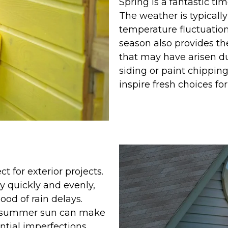
Spring is a fantastic ti
The weather is typicall
temperature fluctuations
season also provides th
that may have arisen d
siding or paint chipping
inspire fresh choices fo
 for exterior projects.
y quickly and evenly,
ood of rain delays.
e summer sun can make
ntial imperfections.