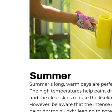
Summer
Summer’s long, warm days are perfect
The high temperatures help paint dr
and the clear skies reduce the likelih
However, be aware that the intens
paint dry too quickly, leading to pote