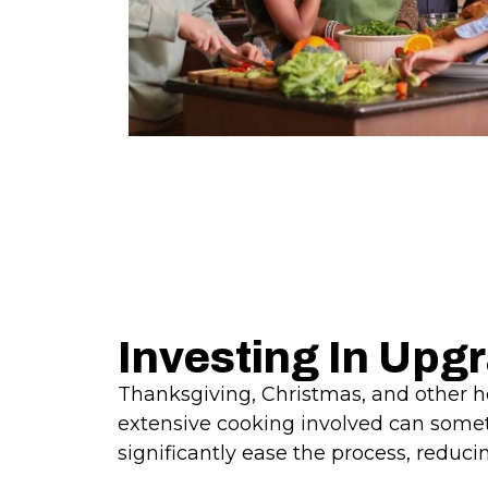
Investing In Upg
Thanksgiving, Christmas, and other hol
extensive cooking involved can somet
significantly ease the process, reduci