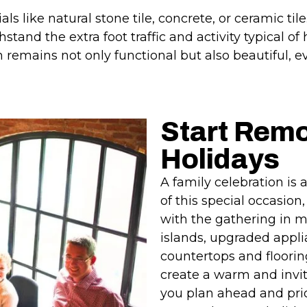
als like natural stone tile, concrete, or ceramic til
hstand the extra foot traffic and activity typical o
 remains not only functional but also beautiful, e
Start Remo
Holidays
A family celebration is
of this special occasio
with the gathering in m
islands, upgraded appli
countertops and floori
create a warm and invi
you plan ahead and prio