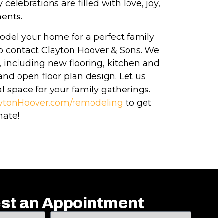
celebrations are filled with love, joy,
ents.
model your home for a perfect family
 to contact Clayton Hoover & Sons. We
s, including new flooring, kitchen and
nd open floor plan design. Let us
l space for your family gatherings.
ytonHoover.com/remodeling
to get
mate!
st an Appointment