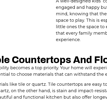
A well-designed kids’ co
engaged and happy but 
mind, knowing that thei
space to play. This is e
little ones the space to
that every family mem
experience.
ble Countertops And Fl
lity becomes a top priority. Your home will experi
sential to choose materials that can withstand the 
ials like tile or quartz. Tile countertops are eas
uartz, on the other hand, is stain and impact-resi
tiful and functional kitchen but also offer longev