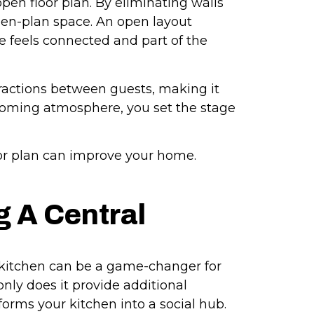
pen floor plan. By eliminating walls
pen-plan space. An open layout
 feels connected and part of the
eractions between guests, making it
coming atmosphere, you set the stage
or plan can improve your home.
g A Central
r kitchen can be a game-changer for
nly does it provide additional
sforms your kitchen into a social hub.