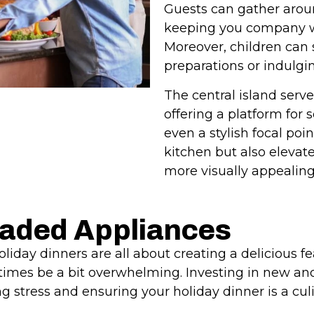
Guests can gather arou
keeping you company wh
Moreover, children can s
preparations or indulg
The central island serve
offering a platform for 
even a stylish focal poin
kitchen but also elevat
more visually appealing
raded Appliances
iday dinners are all about creating a delicious fe
imes be a bit overwhelming. Investing in new and
ng stress and ensuring your holiday dinner is a cu