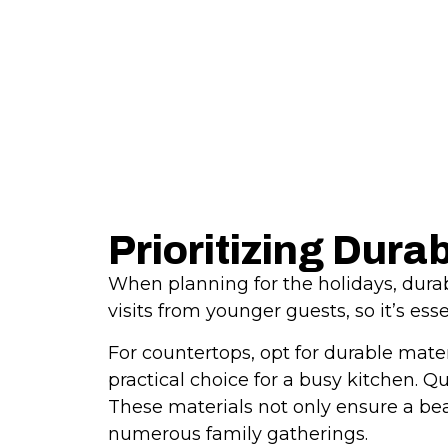
Prioritizing Dura
When planning for the holidays, durabi
visits from younger guests, so it’s es
For countertops, opt for durable mater
practical choice for a busy kitchen. Q
These materials not only ensure a beau
numerous family gatherings.