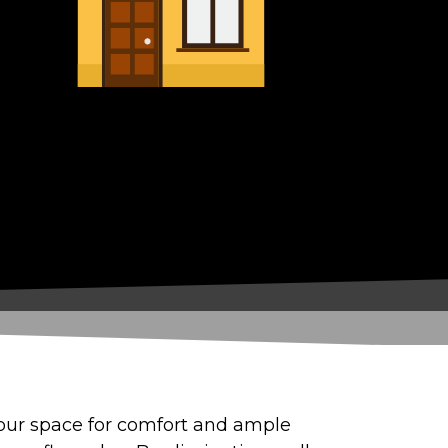
 your space for comfort and ample