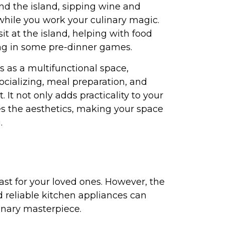
nd the island, sipping wine and
ile you work your culinary magic.
it at the island, helping with food
ing in some pre-dinner games.
s as a multifunctional space,
socializing, meal preparation, and
t. It not only adds practicality to your
es the aesthetics, making your space
.
ast for your loved ones. However, the
 reliable kitchen appliances can
linary masterpiece.