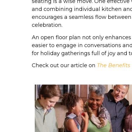
seating is a wise move. One effective 
and combining individual kitchen and 
encourages a seamless flow between t
celebration.
An open floor plan not only enhances 
easier to engage in conversations an
for holiday gatherings full of joy and 
Check out our article on
The Benefits