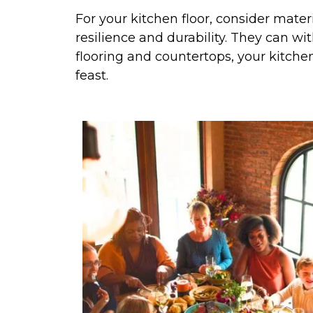
For your kitchen floor, consider materi
resilience and durability. They can wit
flooring and countertops, your kitchen
feast.