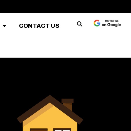
CONTACT US