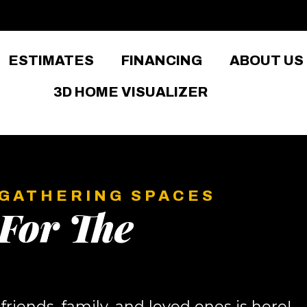
ESTIMATES
FINANCING
ABOUT US
3D HOME VISUALIZER
 GATHERING SPACES
For The
riends, family, and loved ones is here!