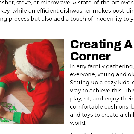
her, stove, or microwave. A state-of-the-art oven
rkey, while an efficient dishwasher makes post-di
ing process but also add a touch of modernity to y
Creating A
Corner
In any family gathering, 
everyone, young and old
Setting up a cozy kids’
way to achieve this. Th
play, sit, and enjoy thei
comfortable cushions, 
and toys to create a chi
world.