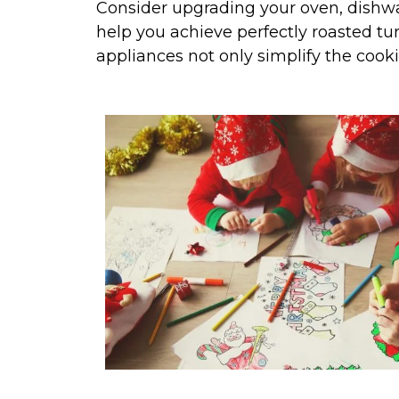
Consider upgrading your oven, dishwas
help you achieve perfectly roasted tu
appliances not only simplify the cook