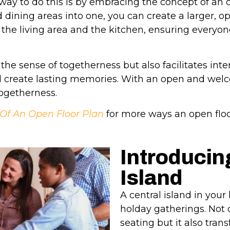
way to do this is by embracing the concept of an o
dining areas into one, you can create a larger, o
he living area and the kitchen, ensuring everyone
the sense of togetherness but also facilitates int
d create lasting memories. With an open and wel
togetherness.
 Of An Open Floor Plan
for more ways an open flo
Introducin
Island
A central island in you
holday gatherings. Not o
seating but it also tran