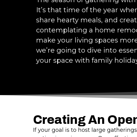
It’s that time of the year wh
share hearty meals, and crea
contemplating a home remode
make your living spaces more 
we’re going to dive into essen
your space with family holida
Creating An Ope
If your goal is to host large gatherin