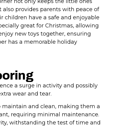
rner not only keeps the little ones
also provides parents with peace of
r children have a safe and enjoyable
specially great for Christmas, allowing
 enjoy new toys together, ensuring
ber has a memorable holiday
ooring
ence a surge in activity and possibly
extra wear and tear.
y to maintain and clean, making them a
stant, requiring minimal maintenance.
ity, withstanding the test of time and