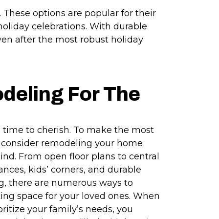
e. These options are popular for their
f holiday celebrations. With durable
ven after the most robust holiday
deling For The
 a time to cherish. To make the most
n, consider remodeling your home
ind. From open floor plans to central
ances, kids’ corners, and durable
ng, there are numerous ways to
ting space for your loved ones. When
ritize your family’s needs, you