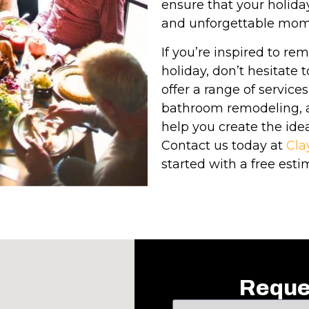
ensure that your holiday 
and unforgettable mom
If you’re inspired to re
holiday, don’t hesitate
offer a range of service
bathroom remodeling, a
help you create the idea
Contact us today at
Cla
started with a free esti
Reque