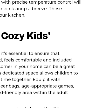
 with precise temperature control will
nner cleanup a breeze. These
our kitchen.
 Cozy Kids'
it’s essential to ensure that
, feels comfortable and included.
 corner in your home can be a great
is dedicated space allows children to
r time together. Equip it with
beanbags, age-appropriate games,
ld-friendly area within the adult