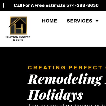
Call For A Free Estimate 574-288-8630
HOME
SERVICES
CREATING PERFECT
Remodeling 
Holidays
The season of gathering with f