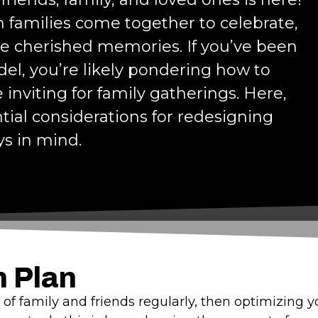
en families come together to celebrate,
te cherished memories. If you’ve been
l, you’re likely pondering how to
inviting for family gatherings. Here,
tial considerations for redesigning
ys in mind.
n Plan
gs of family and friends regularly, then optimizing