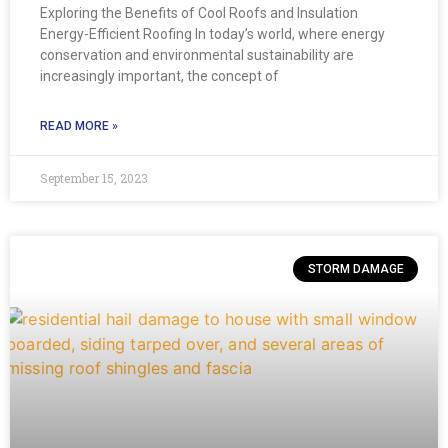
Exploring the Benefits of Cool Roofs and Insulation
Energy-Efficient Roofing In today’s world, where energy
conservation and environmental sustainability are
increasingly important, the concept of
READ MORE »
September 15, 2023
STORM DAMAGE