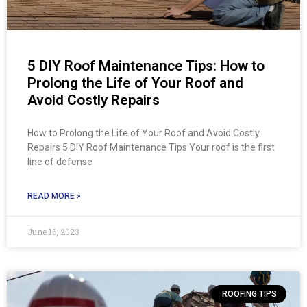
5 DIY Roof Maintenance Tips: How to
Prolong the Life of Your Roof and
Avoid Costly Repairs
How to Prolong the Life of Your Roof and Avoid Costly
Repairs 5 DIY Roof Maintenance Tips Your roof is the first
line of defense
READ MORE »
June 16, 2023
ROOFING TIPS