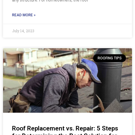
READ MORE »
July 14, 2023
ROOFING TIPS
Roof Replacement vs. Repair: 5 Steps