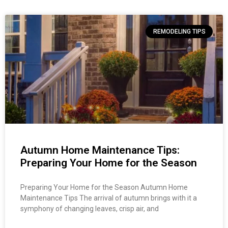
REMODELING TIPS
Autumn Home Maintenance Tips:
Preparing Your Home for the Season
Preparing Your Home for the Season Autumn Home
Maintenance Tips The arrival of autumn brings with it a
symphony of changing leaves, crisp air, and