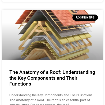
ROOFING TIPS
The Anatomy of a Roof: Understanding
the Key Components and Their
Functions
Understanding the Key Components and Their Functions
The Anatomy of a Roof The roof is an essential part of
any structure. For homeowners, the roof