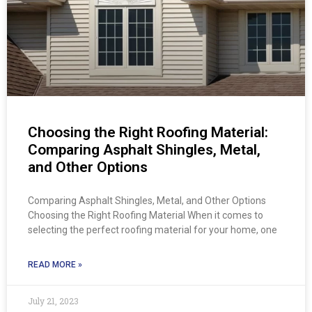
Choosing the Right Roofing Material:
Comparing Asphalt Shingles, Metal,
and Other Options
Comparing Asphalt Shingles, Metal, and Other Options
Choosing the Right Roofing Material When it comes to
selecting the perfect roofing material for your home, one
READ MORE »
July 21, 2023