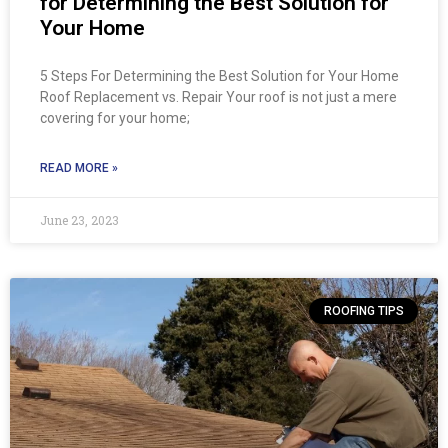
for Determining the Best Solution for
Your Home
5 Steps For Determining the Best Solution for Your Home
Roof Replacement vs. Repair Your roof is not just a mere
covering for your home;
READ MORE »
June 23, 2023
ROOFING TIPS