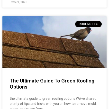
June 9, 2023
ROOFING TIPS
The Ultimate Guide To Green Roofing
Options
the ultimate guide to green roofing options We’ve shared
plenty of tips and tricks with you on how to remove mold,
algae, and moss from