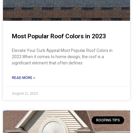
Most Popular Roof Colors in 2023
Elevate Your Curb Appeal Most Popular Roof Colors in
2023 When it comes to home design, the roof is a
significant element that often defines
READ MORE »
August 11, 2023
ROOFING TIPS