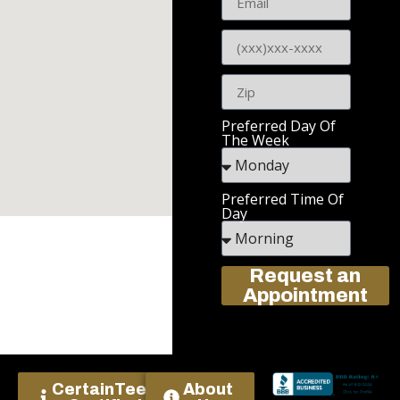
Preferred Day Of
The Week
Preferred Time Of
Day
Request an
Appointment
CertainTeed
About