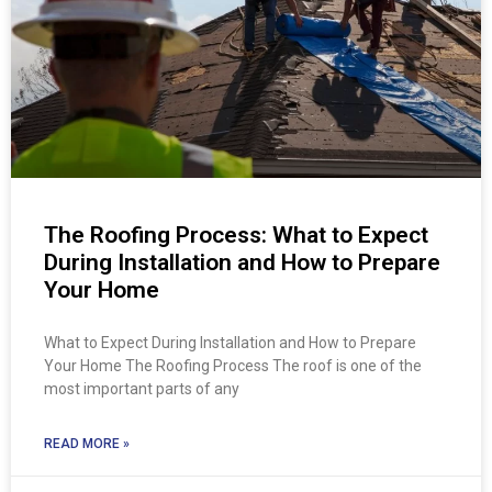
The Roofing Process: What to Expect
During Installation and How to Prepare
Your Home
What to Expect During Installation and How to Prepare
Your Home The Roofing Process The roof is one of the
most important parts of any
READ MORE »