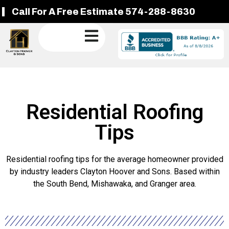
Call For A Free Estimate 574-288-8630
Residential Roofing
Tips
Residential roofing tips for the average homeowner provided
by industry leaders Clayton Hoover and Sons. Based within
the South Bend, Mishawaka, and Granger area.