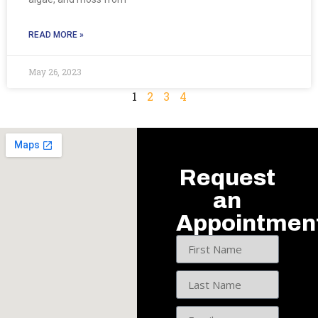
READ MORE »
May 26, 2023
1
2
3
4
Request
an
Appointmen