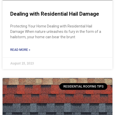
Dealing with Residential Hail Damage
Protecting Your Home Dealing with Residential Hail
Damage When nature unleashes its fury in the form of a
hailstorm, your home can bear the brunt
READ MORE »
August 25, 2023
RESIDENTIAL ROOFING TIPS