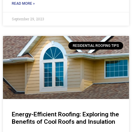
READ MORE »
September 29, 2023
RESIDENTIAL ROOFING TIPS
Energy-Efficient Roofing: Exploring the
Benefits of Cool Roofs and Insulation