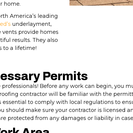
ur home.
rth America’s leading
ed’s
underlayment,
ge vents provide homes
ful results. They also
 to a lifetime!
cessary Permits
 professionals! Before any work can begin, you mu
l roofing contractor will be familiar with the permi
t’s essential to comply with local regulations to e
 you should make sure your contractor is licensed an
are protected from any damages or liability in case
Work Area