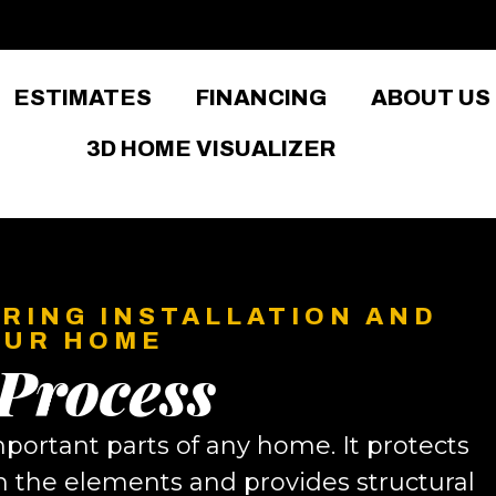
ESTIMATES
FINANCING
ABOUT US
3D HOME VISUALIZER
RING INSTALLATION AND
OUR HOME
 Process
mportant parts of any home. It protects
 the elements and provides structural