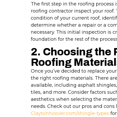
The first step in the roofing process 
roofing contractor inspect your roof. 
condition of your current roof, identi
determine whether a repair or a co
necessary. This initial inspection is cr
foundation for the rest of the process
2. Choosing the 
Roofing Material
Once you’ve decided to replace your r
the right roofing materials. There ar
available, including asphalt shingles,
tiles, and more. Consider factors such
aesthetics when selecting the materi
needs. Check out our pros and cons li
Claytonhoover.com/shingle-types
for