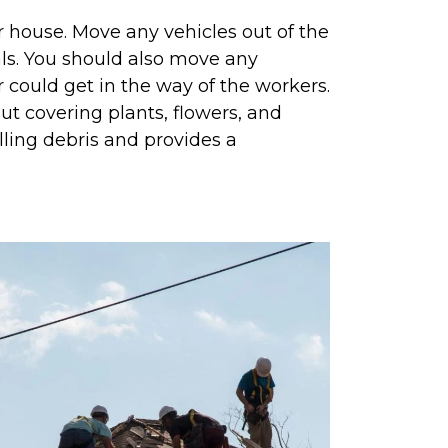
r house. Move any vehicles out of the
als. You should also move any
r could get in the way of the workers.
ut covering plants, flowers, and
lling debris and provides a
.