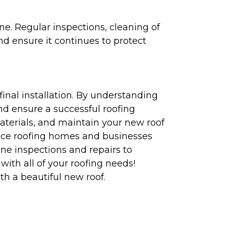
ne. Regular inspections, cleaning of
nd ensure it continues to protect
final installation. By understanding
d ensure a successful roofing
aterials, and maintain your new roof
ence roofing homes and businesses
ne inspections and repairs to
with all of your roofing needs!
h a beautiful new roof.