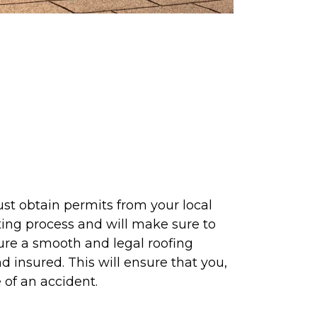
st obtain permits from your local
tting process and will make sure to
nsure a smooth and legal roofing
d insured. This will ensure that you,
 of an accident.