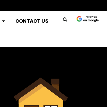
CONTACT US