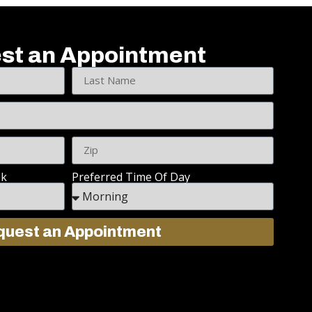
st an Appointment
ek
Preferred Time Of Day
uest an Appointment