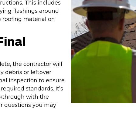
ructions. This includes
ying flashings around
 roofing material on
Final
lete, the contractor will
 debris or leftover
inal inspection to ensure
required standards. It’s
kthrough with the
or questions you may