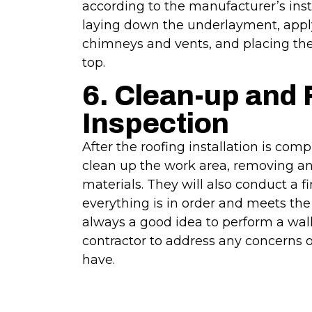
according to the manufacturer’s inst
laying down the underlayment, appl
chimneys and vents, and placing the
top.
6. Clean-up and 
Inspection
After the roofing installation is comp
clean up the work area, removing any
materials. They will also conduct a f
everything is in order and meets the 
always a good idea to perform a wal
contractor to address any concerns 
have.