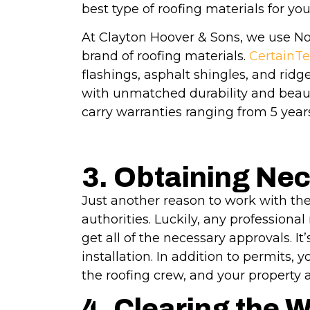
best type of roofing materials for yo
At Clayton Hoover & Sons, we use No
brand of roofing materials.
CertainTe
flashings, asphalt shingles, and rid
with unmatched durability and beauti
carry warranties ranging from 5 years
3. Obtaining Ne
Just another reason to work with the
authorities. Luckily, any professiona
get all of the necessary approvals. I
installation. In addition to permits,
the roofing crew, and your property 
4. Clearing the 