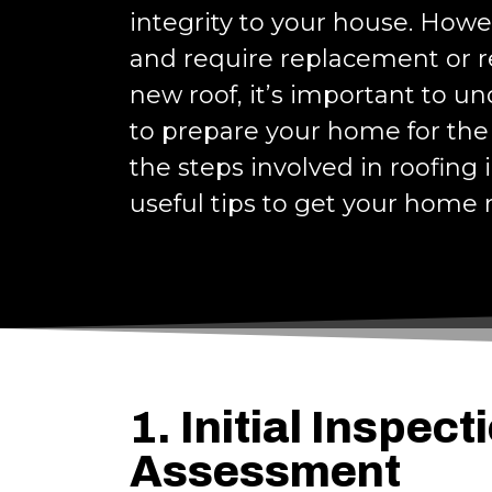
integrity to your house. Howe
and require replacement or rep
new roof, it’s important to u
to prepare your home for the 
the steps involved in roofing
useful tips to get your home 
1. Initial Inspect
Assessment