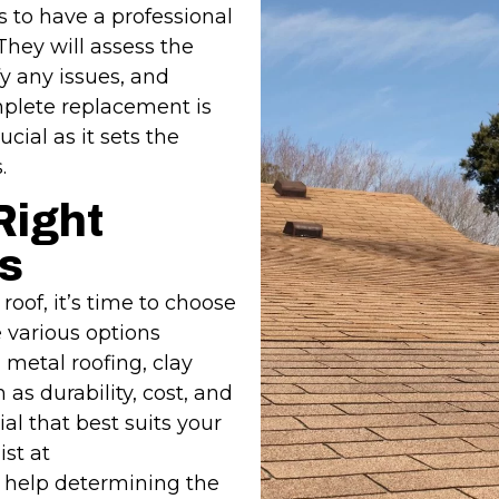
is to have a professional
They will assess the
fy any issues, and
mplete replacement is
ucial as it sets the
.
Right
s
oof, it’s time to choose
e various options
 metal roofing, clay
 as durability, cost, and
al that best suits your
st at
 help determining the