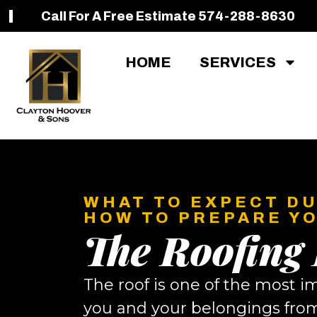
Call For A Free Estimate 574-288-8630
HOME
SERVICES
WHAT TO EXPECT DU
HOW TO PREPARE Y
The Roofing
The roof is one of the most i
you and your belongings from