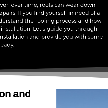
ver, over time, roofs can wear down
airs. If you find yourself in need of a
nderstand the roofing process and how
installation. Let’s guide you through
 installation and provide you with some
ready.
ion and