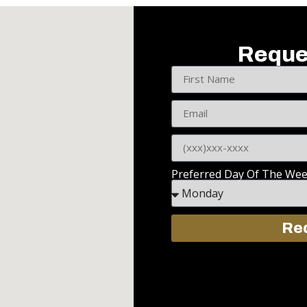
Reque
Preferred Day Of The We
Req