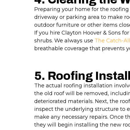
Preparing your home for the roofing 
driveway or parking area to make roo
outdoor furniture or other items clos
If you hire Clayton Hoover & Sons for
shrubs. We always use
The Catch-Al
breathable coverage that prevents y
5. Roofing Instal
The actual roofing installation involve
the old roof will be removed, inclu
deteriorated materials. Next, the roof
inspect the underlying structure to e
make any necessary repairs. Once the
they will begin installing the new ro