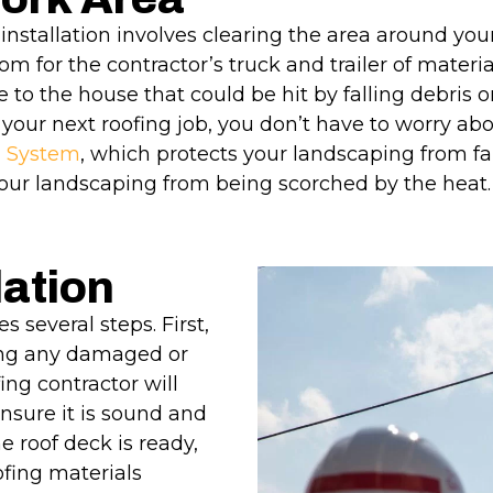
installation involves clearing the area around you
m for the contractor’s truck and trailer of materi
e to the house that could be hit by falling debris o
 your next roofing job, you don’t have to worry abo
l System
, which protects your landscaping from fa
our landscaping from being scorched by the heat
lation
s several steps. First,
ding any damaged or
ing contractor will
nsure it is sound and
 roof deck is ready,
ofing materials