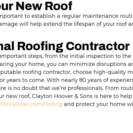
our New Roof
 important to establish a regular maintenance routi
amage will help extend the lifespan of your roof a
nal Roofing Contractor
important steps, from the initial inspection to the 
ring your home, you can minimize disruptions an
putable roofing contractor, choose high-quality m
or years to come. With nearly 80 years of experi
e is no doubt that we’re professionals. From routi
ur new roof, Clayton Hoover & Sons is here to help 
ytonHoover.com/roofing
and protect your home wit