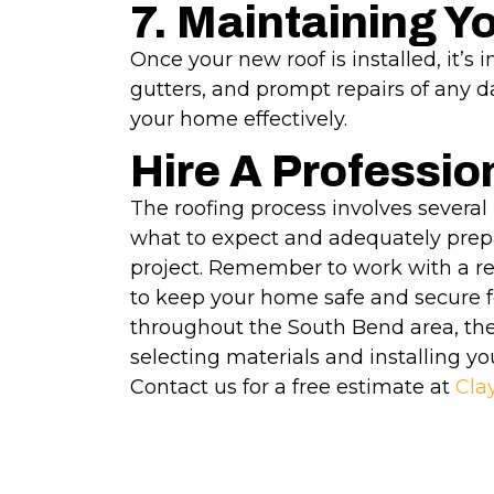
7. Maintaining Y
Once your new roof is installed, it’s
gutters, and prompt repairs of any d
your home effectively.
Hire A Professio
The roofing process involves several 
what to expect and adequately prepa
project. Remember to work with a re
to keep your home safe and secure f
throughout the South Bend area, ther
selecting materials and installing yo
Contact us for a free estimate at
Cla