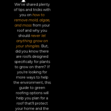
We’ve shared plenty
of tips and tricks with
you on
how to
remove mold, algae,
and moss
from your
roof and why you
should
never let
anything grow on
your shingles
. But,
did you know there
are roofs designed
specifically for plants
to grow on them? If
you’re looking for
more ways to help
the environment, this
guide to green
roofing options will
help you plan for a
roof that’ll protect
your home and the