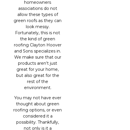
homeowners
associations do not
allow these types of
green roofs as they can
look messy.
Fortunately, this is not
the kind of green
roofing Clayton Hoover
and Sons specializes in.
We make sure that our
products aren’t just
great for your home,
but also great for the
rest of the
environment.
You may not have ever
thought about green
roofing options, or even
considered it a
possibility. Thankfully,
not only is it a