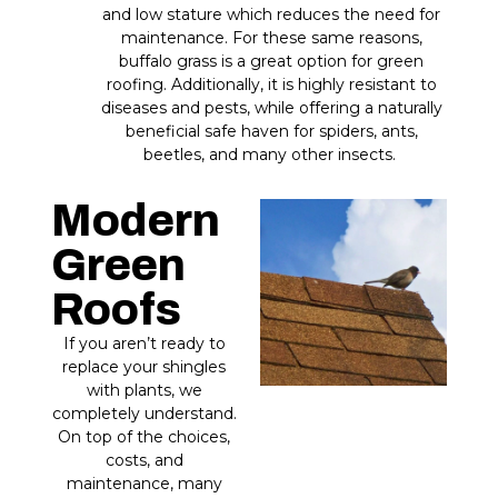
and low stature which reduces the need for
maintenance. For these same reasons,
buffalo grass is a great option for green
roofing. Additionally, it is highly resistant to
diseases and pests, while offering a naturally
beneficial safe haven for spiders, ants,
beetles, and many other insects.
Modern
Green
Roofs
If you aren’t ready to
replace your shingles
with plants, we
completely understand.
On top of the choices,
costs, and
maintenance, many