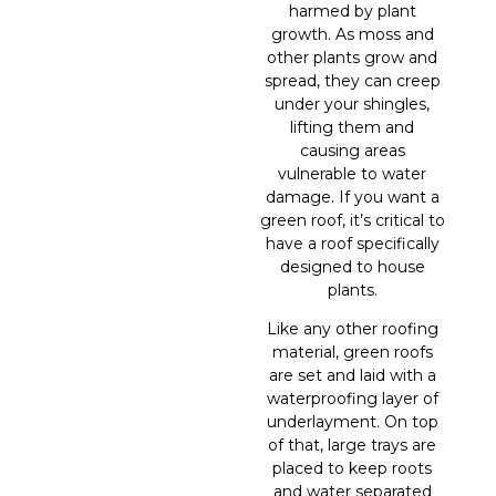
harmed by plant
growth. As moss and
other plants grow and
spread, they can creep
under your shingles,
lifting them and
causing areas
vulnerable to water
damage. If you want a
green roof, it’s critical to
have a roof specifically
designed to house
plants.
Like any other roofing
material, green roofs
are set and laid with a
waterproofing layer of
underlayment. On top
of that, large trays are
placed to keep roots
and water separated