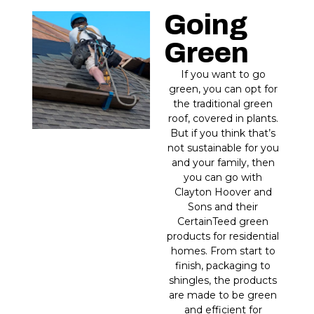
Going
Green
If you want to go
green, you can opt for
the traditional green
roof, covered in plants.
But if you think that’s
not sustainable for you
and your family, then
you can go with
Clayton Hoover and
Sons and their
CertainTeed green
products for residential
homes. From start to
finish, packaging to
shingles, the products
are made to be green
and efficient for