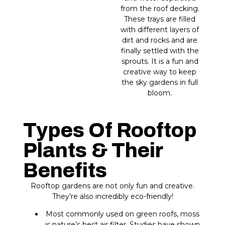
from the roof decking.
These trays are filled
with different layers of
dirt and rocks and are
finally settled with the
sprouts. It is a fun and
creative way to keep
the sky gardens in full
bloom.
Types Of Rooftop
Plants & Their
Benefits
Rooftop gardens are not only fun and creative.
They’re also incredibly eco-friendly!
Most commonly used on green roofs, moss
is nature’s best air filter. Studies have shown