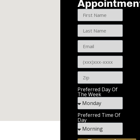
Appointmen
Preferred Day Of
The Week
Preferred Time Of
Day