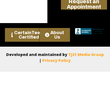
Request an
Appointment
CertainTeed
About
Certified
Us
Developed and maintained by
TJ21 Media Group
|
Privacy Policy