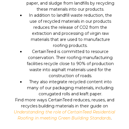
paper, and sludge from landfills by recycling
these materials into our products.
In addition to landfill waste reduction, the
use of recycled materials in our products
reduces the release of CO2 from the
extraction and processing of virgin raw
materials that are used to manufacture
roofing products.
CertainTeed is committed to resource
conservation. Their roofing manufacturing
facilities recycle close to 90% of production
waste into asphalt materials used for the
construction of roads.
They also integrate recycled content into
many of our packaging materials, including
corrugated rolls and kraft paper.
Find more ways CertainTeed reduces, reuses, and
recycles building materials in their guide on
Understanding the role of CertainTeed Residential
Roofing in meeting Green Building Standards
.