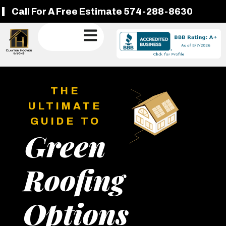
Call For A Free Estimate 574-288-8630
THE
ULTIMATE
GUIDE TO
Green
Roofing
Options