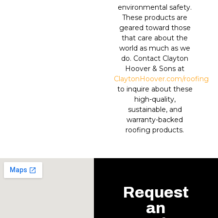
environmental safety.
These products are
geared toward those
that care about the
world as much as we
do. Contact Clayton
Hoover & Sons at
ClaytonHoover.com/roofing
to inquire about these
high-quality,
sustainable, and
warranty-backed
roofing products.
Request
an