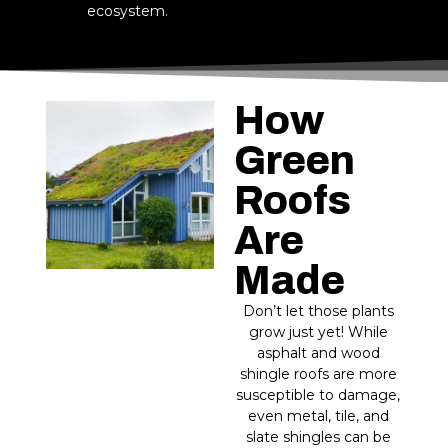
ecosystem.
How
Green
Roofs
Are
Made
Don’t let those plants
grow just yet! While
asphalt and wood
shingle roofs are more
susceptible to damage,
even metal, tile, and
slate shingles can be