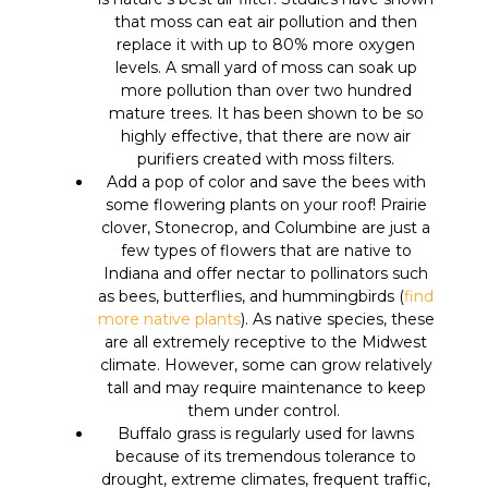
that moss can eat air pollution and then
replace it with up to 80% more oxygen
levels. A small yard of moss can soak up
more pollution than over two hundred
mature trees. It has been shown to be so
highly effective, that there are now air
purifiers created with moss filters.
Add a pop of color and save the bees with
some flowering plants on your roof! Prairie
clover, Stonecrop, and Columbine are just a
few types of flowers that are native to
Indiana and offer nectar to pollinators such
as bees, butterflies, and hummingbirds (
find
more native plants
). As native species, these
are all extremely receptive to the Midwest
climate. However, some can grow relatively
tall and may require maintenance to keep
them under control.
Buffalo grass is regularly used for lawns
because of its tremendous tolerance to
drought, extreme climates, frequent traffic,