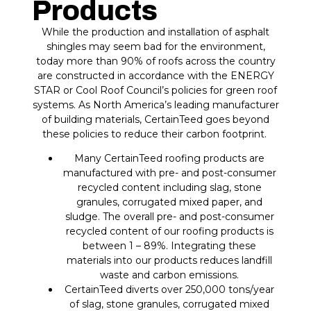
Products
While the production and installation of asphalt
shingles may seem bad for the environment,
today more than 90% of roofs across the country
are constructed in accordance with the ENERGY
STAR or Cool Roof Council’s policies for green roof
systems. As North America’s leading manufacturer
of building materials, CertainTeed goes beyond
these policies to reduce their carbon footprint.
Many CertainTeed roofing products are
manufactured with pre- and post-consumer
recycled content including slag, stone
granules, corrugated mixed paper, and
sludge. The overall pre- and post-consumer
recycled content of our roofing products is
between 1 – 89%. Integrating these
materials into our products reduces landfill
waste and carbon emissions.
CertainTeed diverts over 250,000 tons/year
of slag, stone granules, corrugated mixed