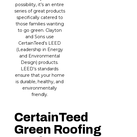
possibility, it’s an entire
series of great products
specifically catered to
those families wanting
to go green. Clayton
and Sons use
CertainTeed’s LEED
(Leadership in Energy
and Environmental
Design) products.
LEED’s standards
ensure that your home
is durable, healthy, and
environmentally
friendly.
CertainTeed
Green Roofing