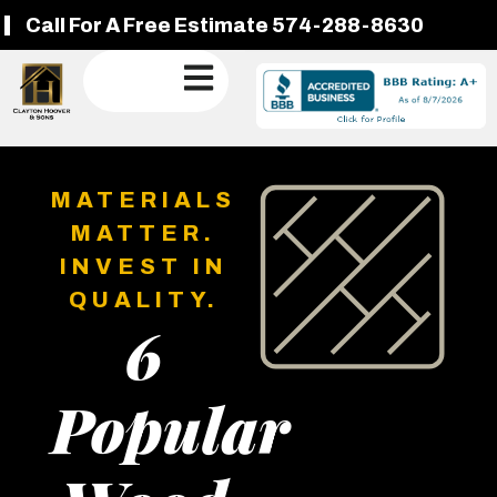
Call For A Free Estimate 574-288-8630
MATERIALS
MATTER.
INVEST IN
QUALITY.
6
Popular