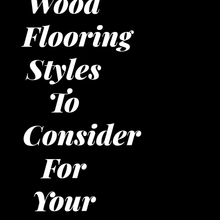
Wood
Flooring
Styles
To
Consider
For
Your