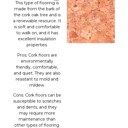
This type of flooring is
made from the bark of
the cork oak tree and is
a renewable resource. It
is soft and comfortable
to walk on, and it has
excellent insulation
properties.
Pros: Cork floors are
environmentally
friendly, comfortable,
and quiet. They are also
resistant to mold and
mildew.
Cons: Cork floors can be
susceptible to scratches
and dents, and they
may require more
maintenance than
other types of flooring.