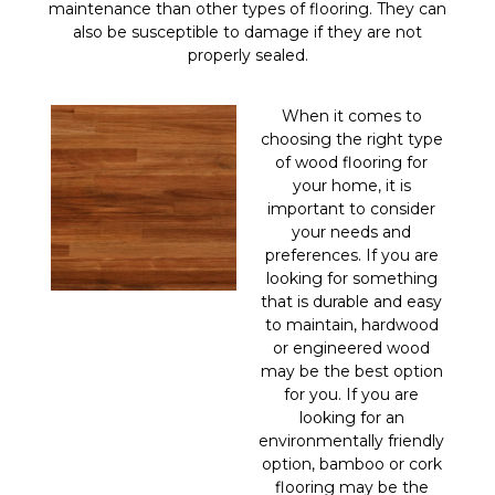
maintenance than other types of flooring. They can
also be susceptible to damage if they are not
properly sealed.
When it comes to
choosing the right type
of wood flooring for
your home, it is
important to consider
your needs and
preferences. If you are
looking for something
that is durable and easy
to maintain, hardwood
or engineered wood
may be the best option
for you. If you are
looking for an
environmentally friendly
option, bamboo or cork
flooring may be the