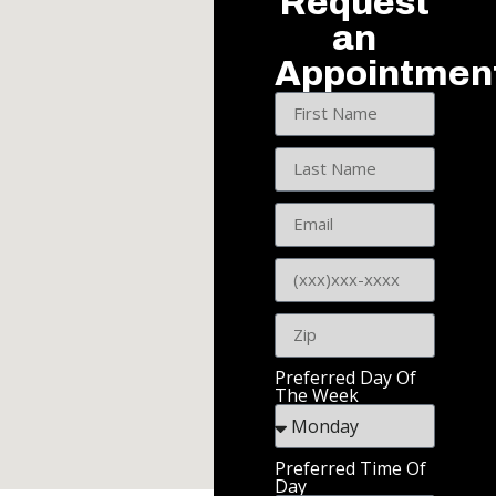
Request
an
Appointmen
Preferred Day Of
The Week
Preferred Time Of
Day