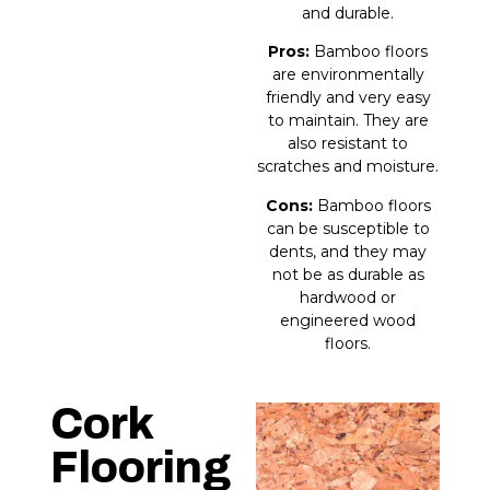
and durable.
Pros:
Bamboo floors
are environmentally
friendly and very easy
to maintain. They are
also resistant to
scratches and moisture.
Cons:
Bamboo floors
can be susceptible to
dents, and they may
not be as durable as
hardwood or
engineered wood
floors.
Cork
Flooring