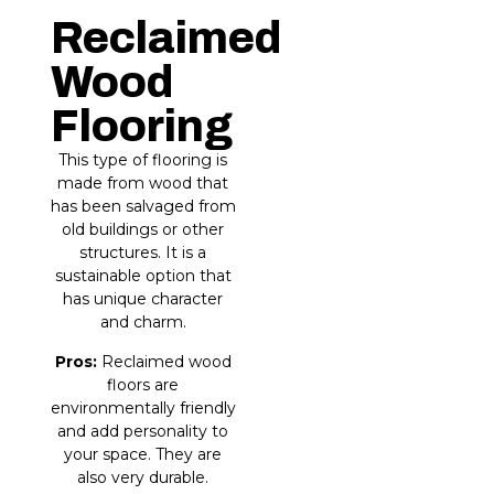
Reclaimed
Wood
Flooring
This type of flooring is
made from wood that
has been salvaged from
old buildings or other
structures. It is a
sustainable option that
has unique character
and charm.
Pros:
Reclaimed wood
floors are
environmentally friendly
and add personality to
your space. They are
also very durable.