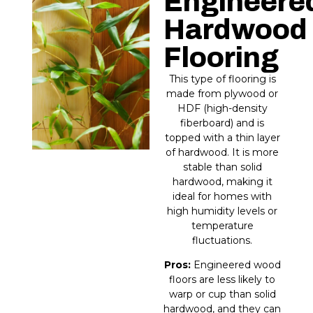
Engineere
Hardwood
Flooring​
This type of flooring is
made from plywood or
HDF (high-density
fiberboard) and is
topped with a thin layer
of hardwood. It is more
stable than solid
hardwood, making it
ideal for homes with
high humidity levels or
temperature
fluctuations.
Pros:
Engineered wood
floors are less likely to
warp or cup than solid
hardwood, and they can