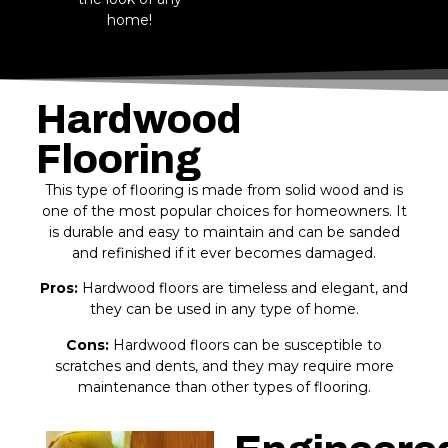
home!
Hardwood
Flooring
This type of flooring is made from solid wood and is
one of the most popular choices for homeowners. It
is durable and easy to maintain and can be sanded
and refinished if it ever becomes damaged.
Pros:
Hardwood floors are timeless and elegant, and
they can be used in any type of home.
Cons:
Hardwood floors can be susceptible to
scratches and dents, and they may require more
maintenance than other types of flooring.