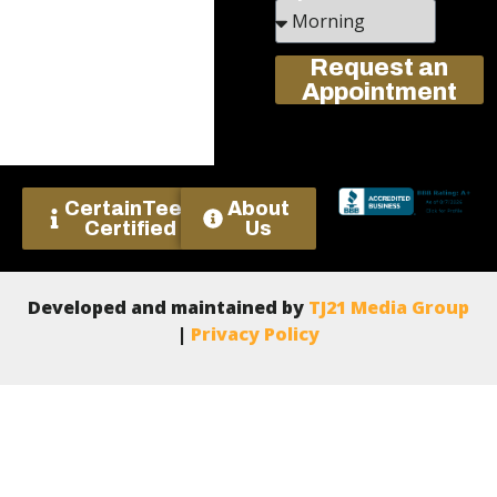
Request an
Appointment
CertainTeed
About
Certified
Us
Developed and maintained by
TJ21 Media Group
|
Privacy Policy