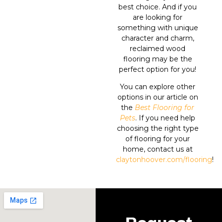
best choice. And if you
are looking for
something with unique
character and charm,
reclaimed wood
flooring may be the
perfect option for you!
You can explore other
options in our article on
the
Best Flooring for
Pets
. If you need help
choosing the right type
of flooring for your
home, contact us at
claytonhoover.com/flooring
!