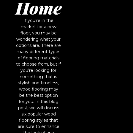
Home
If you’re in the
market for a new
floor, you may be
wondering what your
options are. There are
many different types
of flooring materials
to choose from, but if
you’re looking for
something that is
stylish and timeless,
wood flooring may
be the best option
for you. In this blog
post, we will discuss
six popular wood
flooring styles that
are sure to enhance
the look of any