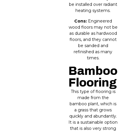
be installed over radiant
heating systems.
Cons:
Engineered
wood floors may not be
as durable as hardwood
floors, and they cannot
be sanded and
refinished as many
times.
Bamboo
Flooring
This type of flooring is
made from the
bamboo plant, which is
a grass that grows
quickly and abundantly.
It is a sustainable option
that is also very strong