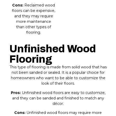
Cons:
Reclaimed wood
floors can be expensive,
and they may require
more maintenance
than other types of
flooring.
Unfinished Wood
Flooring
This type of flooring is made from solid wood that has
not been sanded or sealed. It is a popular choice for
homeowners who want to be able to customize the
look of their floors.
Pros:
Unfinished wood floors are easy to customize,
and they can be sanded and finished to match any
décor.
Cons:
Unfinished wood floors may require more