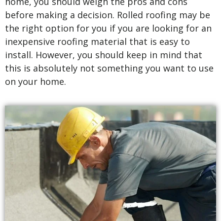
home, you should weigh the pros and cons
before making a decision. Rolled roofing may be
the right option for you if you are looking for an
inexpensive roofing material that is easy to
install. However, you should keep in mind that
this is absolutely not something you want to use
on your home.