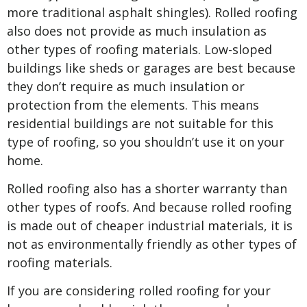
more traditional asphalt shingles). Rolled roofing
also does not provide as much insulation as
other types of roofing materials. Low-sloped
buildings like sheds or garages are best because
they don’t require as much insulation or
protection from the elements. This means
residential buildings are not suitable for this
type of roofing, so you shouldn’t use it on your
home.
Rolled roofing also has a shorter warranty than
other types of roofs. And because rolled roofing
is made out of cheaper industrial materials, it is
not as environmentally friendly as other types of
roofing materials.
If you are considering rolled roofing for your