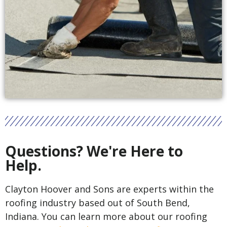
Questions? We're Here to
Help.
Clayton Hoover and Sons are experts within the
roofing industry based out of South Bend,
Indiana. You can learn more about our roofing