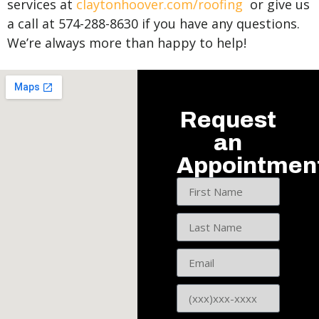
services at
claytonhoover.com/roofing
or give us
a call at 574-288-8630 if you have any questions.
We’re always more than happy to help!
Request
an
Appointmen