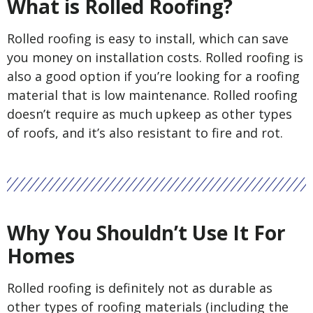
What is Rolled Roofing?
Rolled roofing is easy to install, which can save
you money on installation costs. Rolled roofing is
also a good option if you’re looking for a roofing
material that is low maintenance. Rolled roofing
doesn’t require as much upkeep as other types
of roofs, and it’s also resistant to fire and rot.
Why You Shouldn’t Use It For
Homes
Rolled roofing is definitely not as durable as
other types of roofing materials (including the