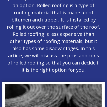
an option. Rolled roofing is a type of
roofing material that is made up of
bitumen and rubber. It is installed by
rolling it out over the surface of the roof.
Rolled roofing is less expensive than
other types of roofing materials, but it
also has some disadvantages. In this
article, we will discuss the pros and cons
of rolled roofing so that you can decide if
it is the right option for you.