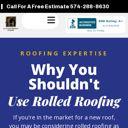
Call For A Free Estimate 574-288-8630
ROOFING EXPERTISE
Why You
Shouldn't
Use Rolled Roofing
If you’re in the market for a new roof,
you may be considering rolled roofing as