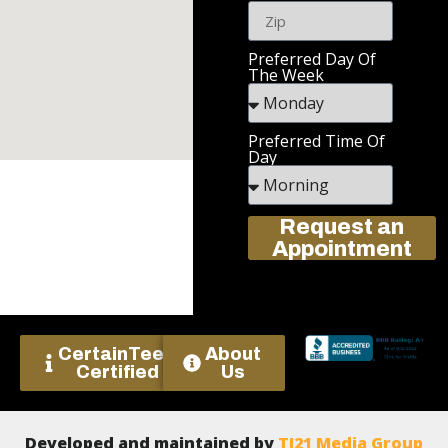
Preferred Day Of
The Week
Preferred Time Of
Day
Request an
Appointment
CertainTeed
About
Certified
Us
Developed and maintained by
TJ21 Media Group