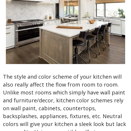
The style and color scheme of your kitchen will
also really affect the flow from room to room.
Unlike most rooms which simply have wall paint
and furniture/decor, kitchen color schemes rely
on wall paint, cabinets, countertops,
backsplashes, appliances, fixtures, etc. Neutral
colors will give your kitchen a sleek look but lack