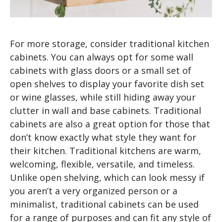
For more storage, consider traditional kitchen
cabinets. You can always opt for some wall
cabinets with glass doors or a small set of
open shelves to display your favorite dish set
or wine glasses, while still hiding away your
clutter in wall and base cabinets. Traditional
cabinets are also a great option for those that
don’t know exactly what style they want for
their kitchen. Traditional kitchens are warm,
welcoming, flexible, versatile, and timeless.
Unlike open shelving, which can look messy if
you aren’t a very organized person or a
minimalist, traditional cabinets can be used
for a range of purposes and can fit any style of