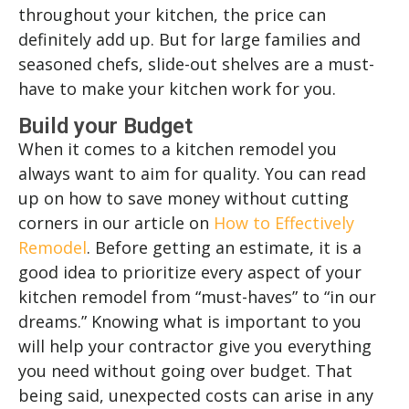
throughout your kitchen, the price can
definitely add up. But for large families and
seasoned chefs, slide-out shelves are a must-
have to make your kitchen work for you.
Build your Budget
When it comes to a kitchen remodel you
always want to aim for quality. You can read
up on how to save money without cutting
corners in our article on
How to Effectively
Remodel
. Before getting an estimate, it is a
good idea to prioritize every aspect of your
kitchen remodel from “must-haves” to “in our
dreams.” Knowing what is important to you
will help your contractor give you everything
you need without going over budget. That
being said, unexpected costs can arise in any