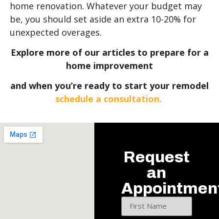
home renovation. Whatever your budget may
be, you should set aside an extra 10-20% for
unexpected overages.
Explore more of our articles to prepare for a
home improvement
and when you’re ready to start your remodel
schedule a consultation.
Request
an
Appointmen