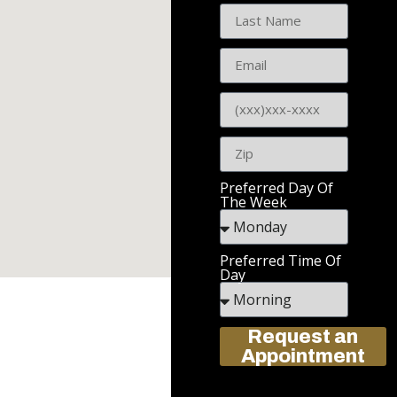
Preferred Day Of
The Week
Preferred Time Of
Day
Request an
Appointment