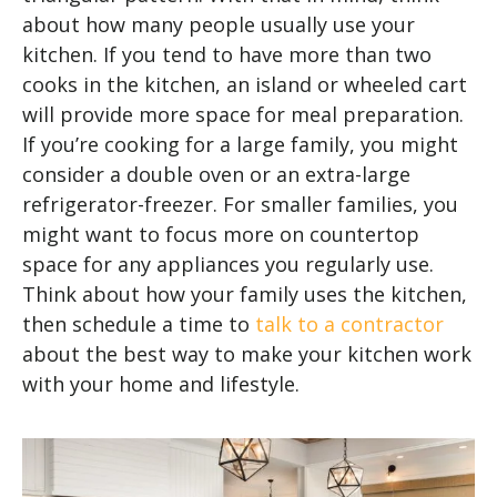
about how many people usually use your
kitchen. If you tend to have more than two
cooks in the kitchen, an island or wheeled cart
will provide more space for meal preparation.
If you’re cooking for a large family, you might
consider a double oven or an extra-large
refrigerator-freezer. For smaller families, you
might want to focus more on countertop
space for any appliances you regularly use.
Think about how your family uses the kitchen,
then schedule a time to
talk to a contractor
about the best way to make your kitchen work
with your home and lifestyle.