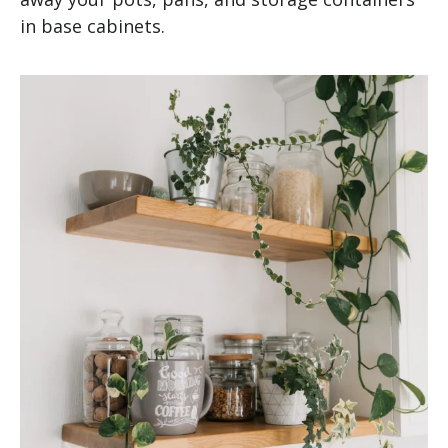
in base cabinets.