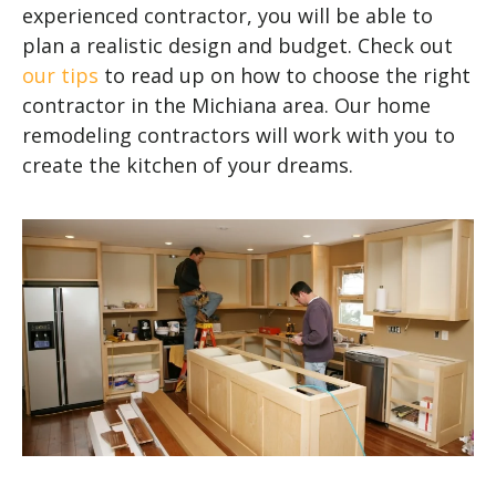
experienced contractor, you will be able to
plan a realistic design and budget. Check out
our tips
to read up on how to choose the right
contractor in the Michiana area. Our home
remodeling contractors will work with you to
create the kitchen of your dreams.