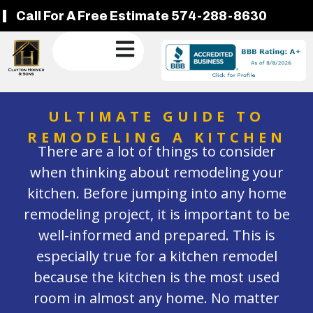
Call For A Free Estimate 574-288-8630
ULTIMATE GUIDE TO
REMODELING A KITCHEN
There are a lot of things to consider
when thinking about remodeling your
kitchen. Before jumping into any home
remodeling project, it is important to be
well-informed and prepared. This is
especially true for a kitchen remodel
because the kitchen is the most used
room in almost any home. No matter