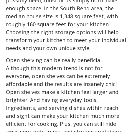
possibly need, most of us simply don’t have
enough space. In the South Bend area, the
median house size is 1,348 square feet, with
roughly 160 square feet for your kitchen.
Choosing the right storage options will help
transform your kitchen to meet your individual
needs and your own unique style.
Open shelving can be really beneficial.
Although this modern trend is not for
everyone, open shelves can be extremely
affordable and the results are insanely chic!
Open shelves make a kitchen feel larger and
brighter. And having everyday tools,
ingredients, and serving dishes within reach
and sight can make your kitchen much more
efficient for cooking. Plus, you can still hide
away your pots, pans, and storage containers