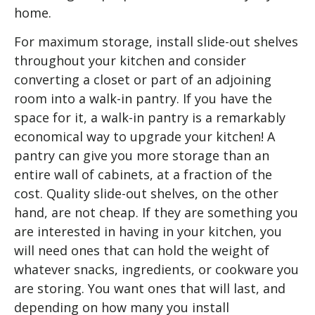
home.
For maximum storage, install slide-out shelves
throughout your kitchen and consider
converting a closet or part of an adjoining
room into a walk-in pantry. If you have the
space for it, a walk-in pantry is a remarkably
economical way to upgrade your kitchen! A
pantry can give you more storage than an
entire wall of cabinets, at a fraction of the
cost. Quality slide-out shelves, on the other
hand, are not cheap. If they are something you
are interested in having in your kitchen, you
will need ones that can hold the weight of
whatever snacks, ingredients, or cookware you
are storing. You want ones that will last, and
depending on how many you install