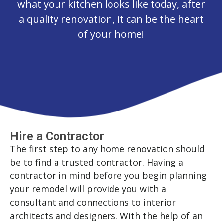
what your kitchen looks like today, after
a quality renovation, it can be the heart
of your home!
Hire a Contractor
The first step to any home renovation should
be to find a trusted contractor. Having a
contractor in mind before you begin planning
your remodel will provide you with a
consultant and connections to interior
architects and designers. With the help of an