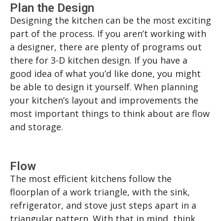
Plan the Design
Designing the kitchen can be the most exciting
part of the process. If you aren’t working with
a designer, there are plenty of programs out
there for 3-D kitchen design. If you have a
good idea of what you’d like done, you might
be able to design it yourself. When planning
your kitchen’s layout and improvements the
most important things to think about are flow
and storage.
Flow
The most efficient kitchens follow the
floorplan of a work triangle, with the sink,
refrigerator, and stove just steps apart in a
triangular pattern. With that in mind, think