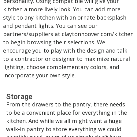
personality. Using compatible will give your
kitchen a more lively look. You can add more
style to any kitchen with an ornate backsplash
and pendant lights. You can see our
partners/suppliers at claytonhoover.com/kitchen
to begin browsing their selections. We
encourage you to play with the design and talk
to a contractor or designer to maximize natural
lighting, choose complementary colors, and
incorporate your own style.
Storage
From the drawers to the pantry, there needs
to be a convenient place for everything in the
kitchen. And while we all might want a huge
walk-in pantry to store everything we could