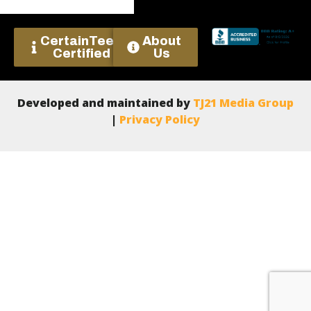
CertainTeed
About
Certified
Us
Developed and maintained by
TJ21 Media Group
|
Privacy Policy