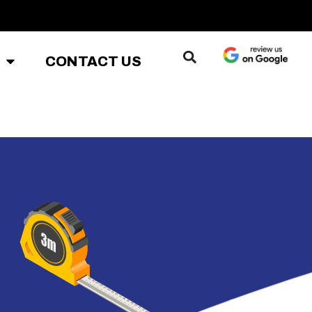
CONTACT US