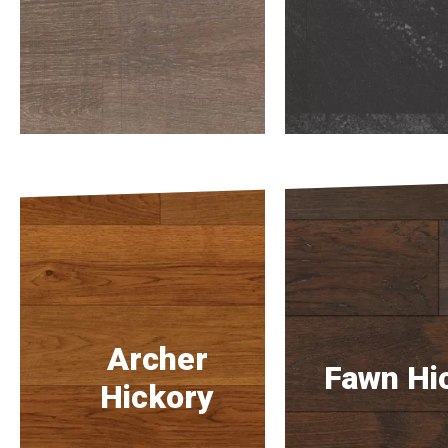
Archer
Fawn Hi
Hickory