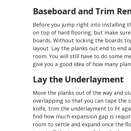
Baseboard and Trim Re
Before you jump right into installing 
on top of hard flooring, but make sure 
boards. Without locking the boards tog
layout. Lay the planks out end to end a
room. You will still have to do some me
give you a good idea of how many plank
Lay the Underlayment
Move the planks out of the way and st
overlapping so that you can tape the sh
knife, trim the underlayment to fit a
find how much expansion gap is requir
room to settle and expand once the floo