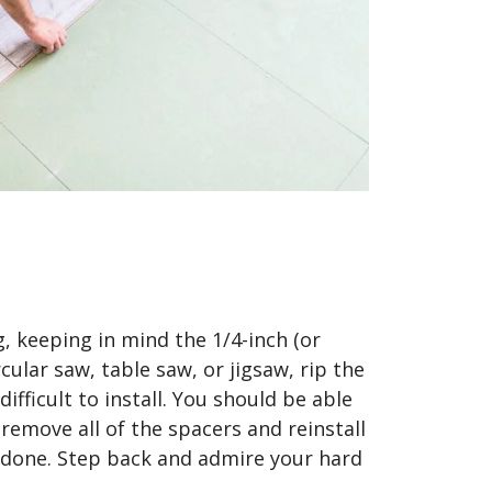
g, keeping in mind the 1/4-inch (or
lar saw, table saw, or jigsaw, rip the
ifficult to install. You should be able
 remove all of the spacers and reinstall
y done. Step back and admire your hard