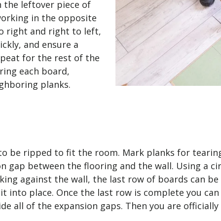
 the leftover piece of
working in the opposite
o right and right to left,
ickly, and ensure a
peat for the rest of the
ring each board,
eighboring planks.
 to be ripped to fit the room. Mark planks for tearin
ap between the flooring and the wall. Using a circu
ing against the wall, the last row of boards can be d
k it into place. Once the last row is complete you can
e all of the expansion gaps. Then you are officiall