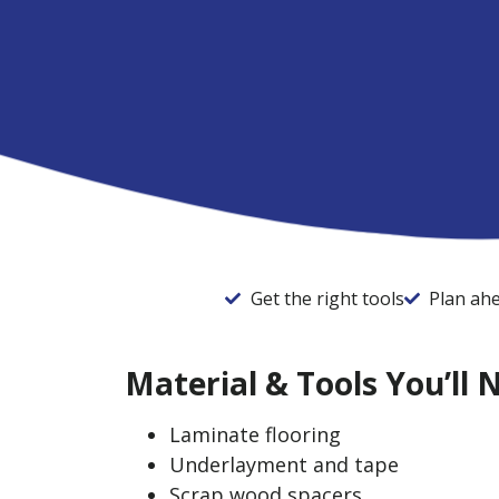
Get the right tools
Plan ah
Material & Tools You’ll 
Laminate flooring
Underlayment and tape
​​Scrap wood spacers