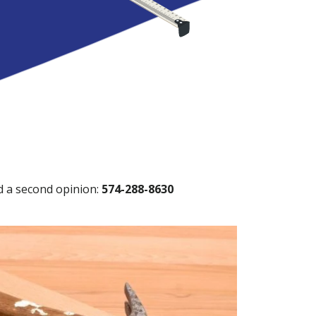
ed a second opinion:
574-288-8630