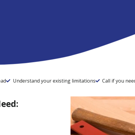
ead
Understand your existing limitations
Call if you ne
Need: