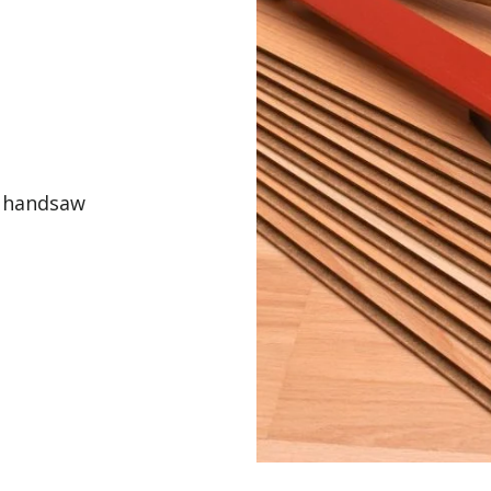
r handsaw