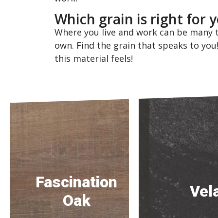
Which grain is right for
Where you live and work can be many t
own. Find the grain that speaks to you
this material feels!
Fascination
Vel
Oak