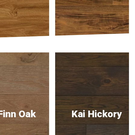
Finn Oak
Kai Hickory