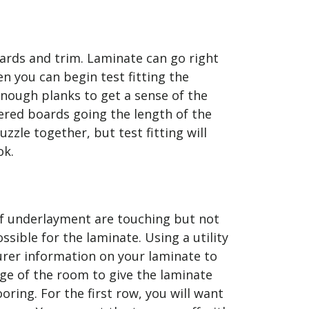
oards and trim. Laminate can go right
en you can begin test fitting the
enough planks to get a sense of the
ggered boards going the length of the
zzle together, but test fitting will
ok.
of underlayment are touching but not
sible for the laminate. Using a utility
urer information on your laminate to
ge of the room to give the laminate
oring. For the first row, you will want