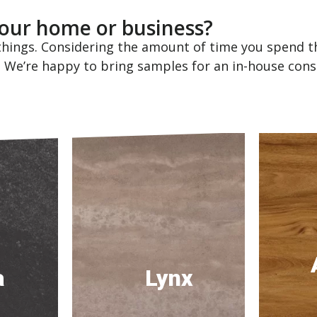
 your home or business?
hings. Considering the amount of time you spend th
! We’re happy to bring samples for an in-house cons
a
Lynx