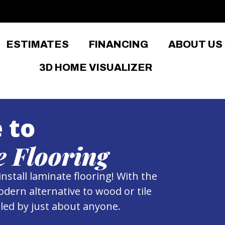
ESTIMATES
FINANCING
ABOUT US
3D HOME VISUALIZER
 to
 Flooring
install laminate flooring! With the
odern alternative to wood or tile
alled by just about anyone.