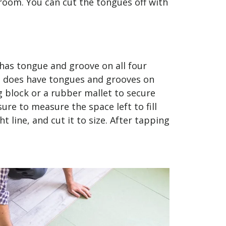
 room. You can cut the tongues off with
 has tongue and groove on all four
ate does have tongues and grooves on
 block or a rubber mallet to secure
ure to measure the space left to fill
t line, and cut it to size. After tapping