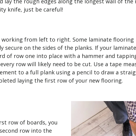
nd lay the rough edges along the longest wall of the
ity knife, just be careful!
, working from left to right. Some laminate flooring
ly secure on the sides of the planks. If your lamin
ard of row one into place with a hammer and tapping
every row will likely need to be cut. Use a tape meas
ment to a full plank using a pencil to draw a straigh
leted laying the first row of your new flooring.
rst row of boards, you
 second row into the