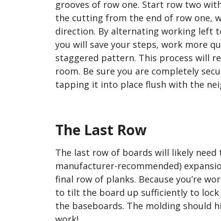
grooves of row one. Start row two with
the cutting from the end of row one, 
direction. By alternating working left t
you will save your steps, work more qu
staggered pattern. This process will re
room. Be sure you are completely secu
tapping it into place flush with the n
The Last Row
The last row of boards will likely need
manufacturer-recommended) expansion g
final row of planks. Because you’re work
to tilt the board up sufficiently to loc
the baseboards. The molding should hid
work!