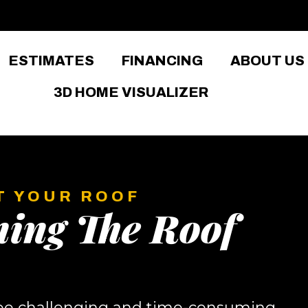
ESTIMATES
FINANCING
ABOUT US
3D HOME VISUALIZER
T YOUR ROOF
ning The Roof
 be challenging and time-consuming,