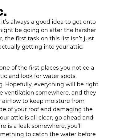
c.
 it’s always a good idea to get onto
ight be going on after the harsher
he first task on this list isn’t just
ctually getting into your attic.
one of the first places you notice a
tic and look for water spots,
. Hopefully, everything will be right
ve ventilation somewhere, and they
 airflow to keep moisture from
ide of your roof and damaging the
our attic is all clear, go ahead and
here is a leak somewhere, you’ll
omething to catch the water before