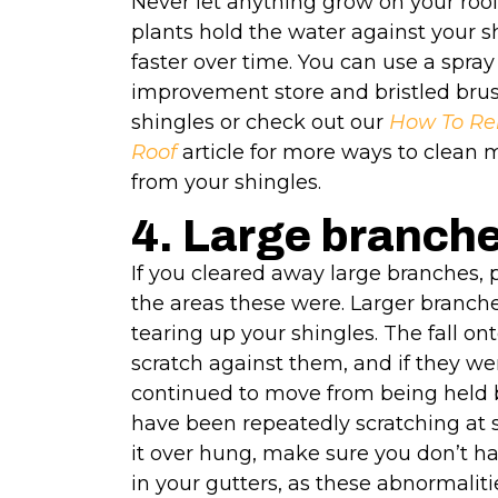
Never let anything grow on your roof
plants hold the water against your 
faster over time. You can use a spra
improvement store and bristled brush
shingles or check out our
How To Re
Roof
article for more ways to clean
from your shingles.
4. Large branch
If you cleared away large branches, p
the areas these were. Larger branche
tearing up your shingles. The fall ont
scratch against them, and if they we
continued to move from being held bu
have been repeatedly scratching at s
it over hung, make sure you don’t h
in your gutters, as these abnormaliti