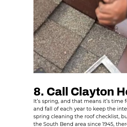
8. Call Clayton 
It’s spring, and that means it’s time
and fall of each year to keep the int
spring cleaning the roof checklist, b
the South Bend area since 1945, there