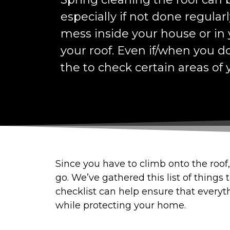
especially if not done regularly
mess inside your house or in y
your roof. Even if/when you d
the to check certain areas of y
Since you have to climb onto the roof, 
go. We’ve gathered this list of things
checklist can help ensure that everyth
while protecting your home.