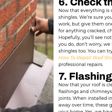
6. Check t
Now that everything is 
shingles. We’re sure yo
work, but give them one
for anything cracked, ch
Hopefully, you’ll see no
you do, don’t worry, we 
shingles too. You can try
How To Repair Roof Shi
professional repairs.
7. Flashing
Now that your roof is cl
flashings and chimneys
joints. When installed i
away over time, these 
your home. Yes, we have 