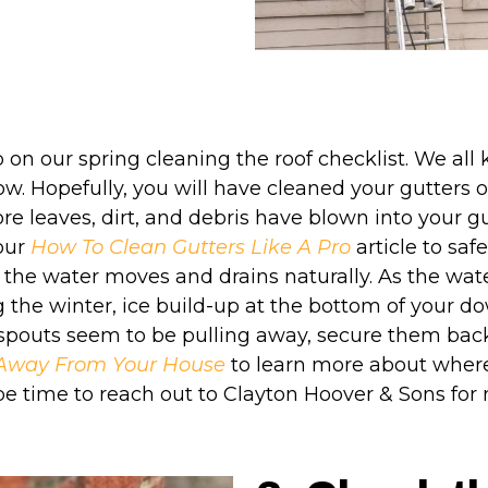
 on our spring cleaning the roof checklist. We all
ow. Hopefully, you will have cleaned your gutters o
more leaves, dirt, and debris have blown into your g
our
How To Clean Gutters Like A Pro
article to safe
 the water moves and drains naturally. As the wate
 the winter, ice build-up at the bottom of your
nspouts seem to be pulling away, secure them back
g Away From Your House
to learn more about where
y be time to reach out to Clayton Hoover & Sons fo