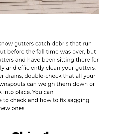
 know gutters catch debris that run
ut before the fall time was over, but
utters and have been sitting there for
ly and efficiently clean your gutters.
r drains, double-check that all your
 downspouts can weigh them down or
 into place. You can
 to check and how to fix sagging
r new ones.