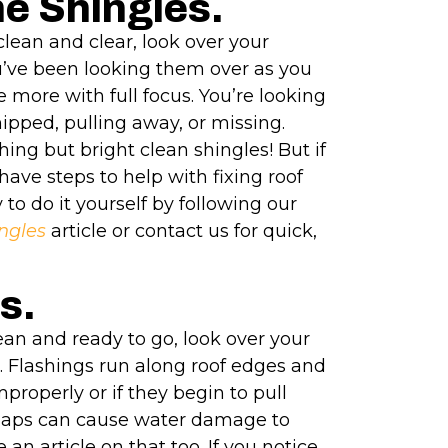
he Shingles.
clean and clear, look over your
u’ve been looking them over as you
 more with full focus. You’re looking
ipped, pulling away, or missing.
thing but bright clean shingles! But if
have steps to help with fixing roof
 to do it yourself by following our
ngles
article or contact us for quick,
s.
ean and ready to go, look over your
. Flashings run along roof edges and
mproperly or if they begin to pull
gaps can cause water damage to
an article on that too. If you notice