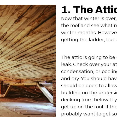
1. The Atti
Now that winter is over,
the roof and see what m
winter months. However, t
getting the ladder, but a
The attic is going to be 
leak. Check over your at
condensation, or pooling
and dry. You should ha
should be open to allow
building on the unders
decking from below. If y
get up on the roof. If t
probably want to get s