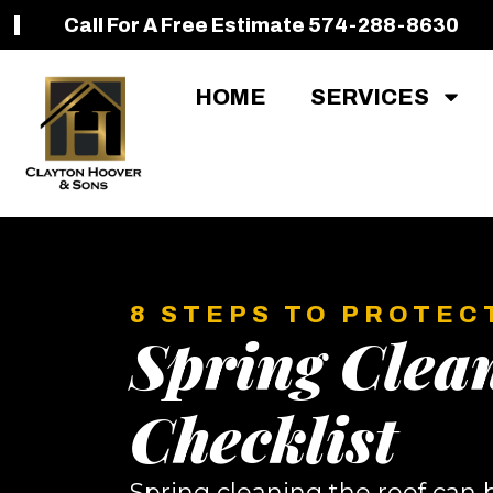
Call For A Free Estimate 574-288-8630
HOME
SERVICES
8 STEPS TO PROTEC
Spring Clea
Checklist
Spring cleaning the roof can