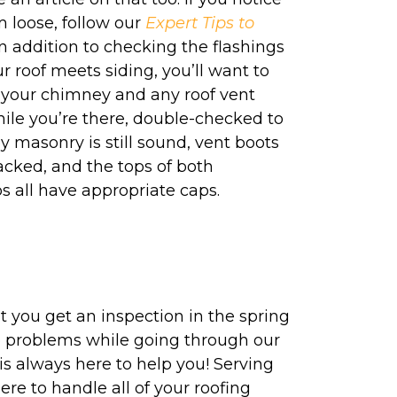
m loose, follow our
Expert Tips to
 In addition to checking the flashings
 roof meets siding, you’ll want to
 your chimney and any roof vent
ile you’re there, double-checked to
masonry is still sound, vent boots
cracked, and the tops of both
 all have appropriate caps.
at you get an inspection in the spring
o no problems while going through our
 is always here to help you! Serving
re to handle all of your roofing