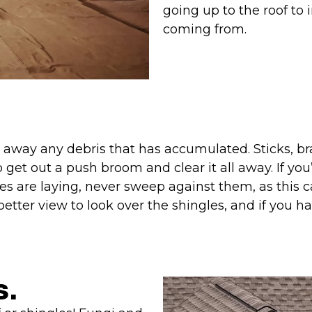
going up to the roof to
coming from.
ar away any debris that has accumulated. Sticks, b
o get out a push broom and clear it all away. If y
gles are laying, never sweep against them, as thi
better view to look over the shingles, and if you had
s.