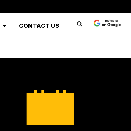
CONTACT US