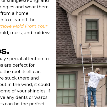
 or shingles! Fungi and
shingles and wear them
y from a home
 to clear off the
move Mold From Your
 mold, moss, and mildew
es.
ay special attention to
s are perfect for
o the roof itself can
re stuck there and
t in the wind, it could
ome of your shingles. If
ave any dents or warps
es can be the perfect