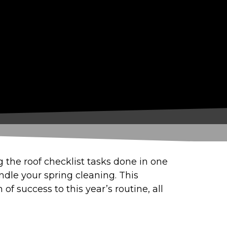
ng the roof checklist tasks done in one
andle your spring cleaning. This
f success to this year’s routine, all