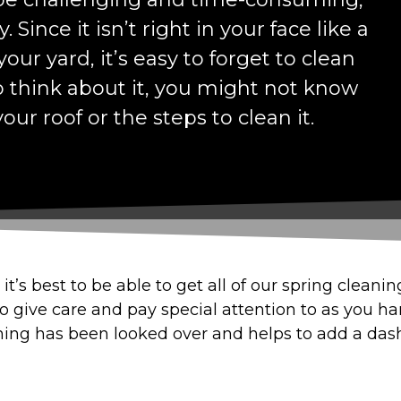
. Since it isn’t right in your face like a
our yard, it’s easy to forget to clean
o think about it, you might not know
our roof or the steps to clean it.
it’s best to be able to get all of our spring cleani
 to give care and pay special attention to as you h
ing has been looked over and helps to add a dash o