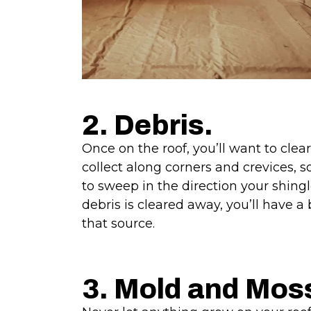
2. Debris.
Once on the roof, you’ll want to cle
collect along corners and crevices, s
to sweep in the direction your shin
debris is cleared away, you’ll have a 
that source.
3. Mold and Mos