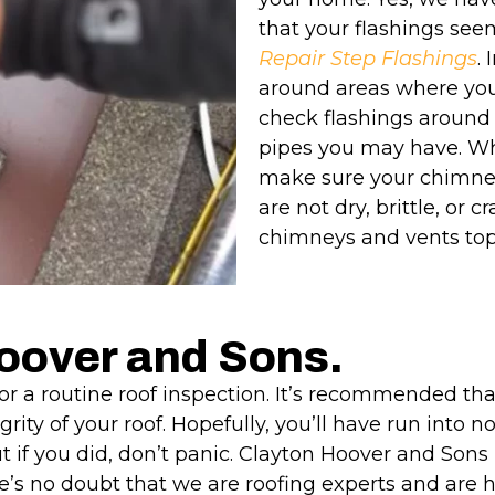
that your flashings see
Repair Step Flashings
.
around areas where your
check flashings around
pipes you may have. Wh
make sure your chimney 
are not dry, brittle, or 
chimneys and vents tops
Hoover and Sons.
 for a routine roof inspection. It’s recommended th
egrity of your roof. Hopefully, you’ll have run int
ut if you did, don’t panic. Clayton Hoover and Sons
’s no doubt that we are roofing experts and are he