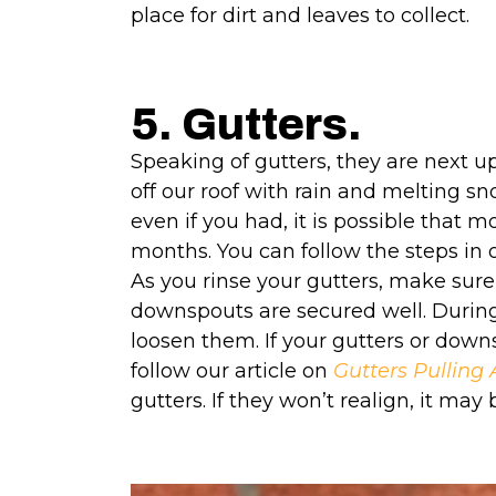
place for dirt and leaves to collect.
5. Gutters.
Speaking of gutters, they are next up
off our roof with rain and melting sn
even if you had, it is possible that 
months. You can follow the steps in 
As you rinse your gutters, make sure
downspouts are secured well. During
loosen them. If your gutters or dow
follow
our
article on
Gutters Pullin
gutters. If they won’t realign, it ma