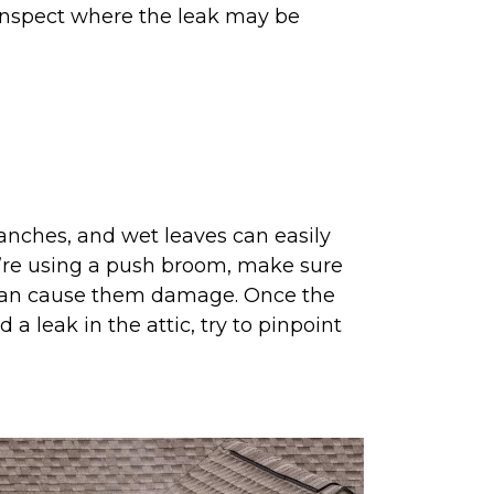
 inspect where the leak may be
ranches, and wet leaves can easily
ou’re using a push broom, make sure
s can cause them damage. Once the
 a leak in the attic, try to pinpoint