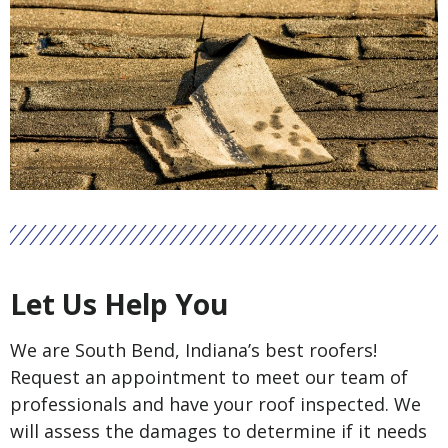
Let Us Help You
We are South Bend, Indiana’s best roofers!
Request an appointment to meet our team of
professionals and have your roof inspected. We
will assess the damages to determine if it needs