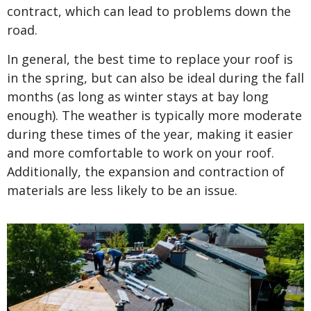
contract, which can lead to problems down the
road.
In general, the best time to replace your roof is
in the spring, but can also be ideal during the fall
months (as long as winter stays at bay long
enough). The weather is typically more moderate
during these times of the year, making it easier
and more comfortable to work on your roof.
Additionally, the expansion and contraction of
materials are less likely to be an issue.