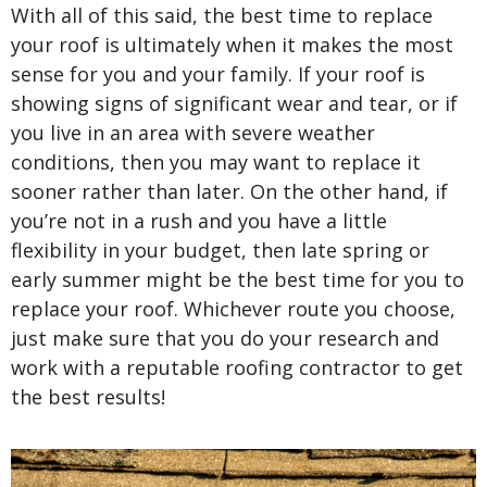
With all of this said, the best time to replace
your roof is ultimately when it makes the most
sense for you and your family. If your roof is
showing signs of significant wear and tear, or if
you live in an area with severe weather
conditions, then you may want to replace it
sooner rather than later. On the other hand, if
you’re not in a rush and you have a little
flexibility in your budget, then late spring or
early summer might be the best time for you to
replace your roof. Whichever route you choose,
just make sure that you do your research and
work with a reputable roofing contractor to get
the best results!