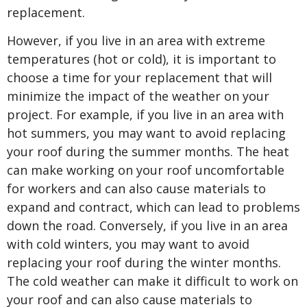
replacement.
However, if you live in an area with extreme
temperatures (hot or cold), it is important to
choose a time for your replacement that will
minimize the impact of the weather on your
project. For example, if you live in an area with
hot summers, you may want to avoid replacing
your roof during the summer months. The heat
can make working on your roof uncomfortable
for workers and can also cause materials to
expand and contract, which can lead to problems
down the road. Conversely, if you live in an area
with cold winters, you may want to avoid
replacing your roof during the winter months.
The cold weather can make it difficult to work on
your roof and can also cause materials to