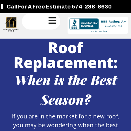
Call For A Free Estimate 574-288-8630
Roof
Replacement:
When is the Best
Season?
If you are in the market for a new roof,
you may be wondering when the best