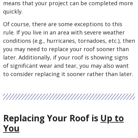
means that your project can be completed more
quickly.
Of course, there are some exceptions to this
rule. If you live in an area with severe weather
conditions (e.g., hurricanes, tornadoes, etc.), then
you may need to replace your roof sooner than
later. Additionally, if your roof is showing signs
of significant wear and tear, you may also want
to consider replacing it sooner rather than later.
Replacing Your Roof is
Up to
You