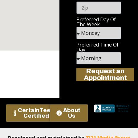
Preferred Day Of
The Week
Preferred Time Of
Day
Request an
Appointment
CertainTeed
About
Certified
Us
Developed and maintained by
TJ21 Media Group