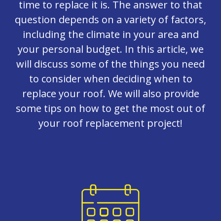
time to replace it is. The answer to that
question depends on a variety of factors,
including the climate in your area and
your personal budget. In this article, we
will discuss some of the things you need
to consider when deciding when to
replace your roof. We will also provide
some tips on how to get the most out of
your roof replacement project!