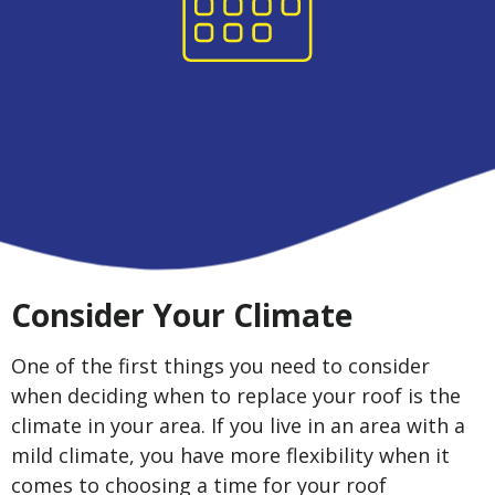
Consider Your Climate
One of the first things you need to consider
when deciding when to replace your roof is the
climate in your area. If you live in an area with a
mild climate, you have more flexibility when it
comes to choosing a time for your roof