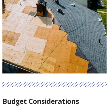
Budget Considerations