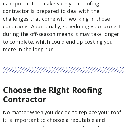
is important to make sure your roofing
contractor is prepared to deal with the
challenges that come with working in those
conditions. Additionally, scheduling your project
during the off-season means it may take longer
to complete, which could end up costing you
more in the long run.
Choose the Right Roofing
Contractor
No matter when you decide to replace your roof,
it is important to choose a reputable and