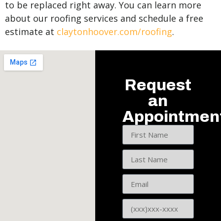
to be replaced right away. You can learn more
about our roofing services and schedule a free
estimate at
claytonhoover.com/roofing
.
Request
an
Appointmen