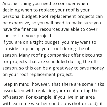
Another thing you need to consider when
deciding when to replace your roof is your
personal budget. Roof replacement projects can
be expensive, so you will need to make sure you
have the financial resources available to cover
the cost of your project.
If you are on a tight budget, you may want to
consider replacing your roof during the off-
season. Many roofing companies offer discounts
for projects that are scheduled during the off-
season, so this can be a great way to save money
on your roof replacement project.
Keep in mind, however, that there are some risks
associated with replacing your roof during the
off-season. For example, if you live in an area
with extreme weather conditions (hot or cold), it