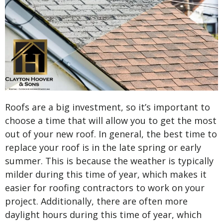
Roofs are a big investment, so it’s important to
choose a time that will allow you to get the most
out of your new roof. In general, the best time to
replace your roof is in the late spring or early
summer. This is because the weather is typically
milder during this time of year, which makes it
easier for roofing contractors to work on your
project. Additionally, there are often more
daylight hours during this time of year, which