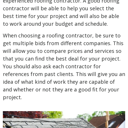
experienced roofing contractor. A good roofing
contractor will be able to help you select the
best time for your project and will also be able
to work around your budget and schedule.
When choosing a roofing contractor, be sure to
get multiple bids from different companies. This
will allow you to compare prices and services so
that you can find the best deal for your project.
You should also ask each contractor for
references from past clients. This will give you an
idea of what kind of work they are capable of
and whether or not they are a good fit for your
project.