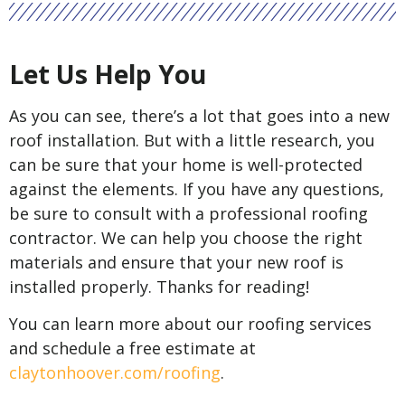
Let Us Help You
As you can see, there’s a lot that goes into a new
roof installation. But with a little research, you
can be sure that your home is well-protected
against the elements. If you have any questions,
be sure to consult with a professional roofing
contractor. We can help you choose the right
materials and ensure that your new roof is
installed properly. Thanks for reading!
You can learn more about our roofing services
and schedule a free estimate at
claytonhoover.com/roofing
.