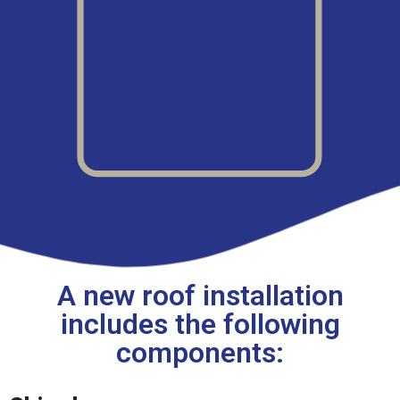
A new roof installation
includes the following
components: