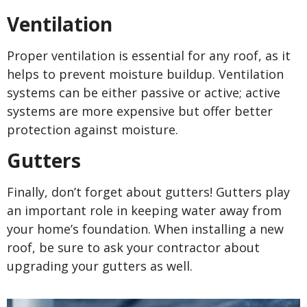
Ventilation
Proper ventilation is essential for any roof, as it
helps to prevent moisture buildup. Ventilation
systems can be either passive or active; active
systems are more expensive but offer better
protection against moisture.
Gutters
Finally, don’t forget about gutters! Gutters play
an important role in keeping water away from
your home’s foundation. When installing a new
roof, be sure to ask your contractor about
upgrading your gutters as well.