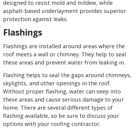
designed to resist mold and mildew, while
asphalt-based underlayment provides superior
protection against leaks.
Flashings
Flashings are installed around areas where the
roof meets a wall or chimney. They help to seal
these areas and prevent water from leaking in.
Flashing helps to seal the gaps around chimneys,
skylights, and other openings in the roof.
Without proper flashing, water can seep into
these areas and cause serious damage to your
home. There are several different types of
flashing available, so be sure to discuss your
options with your roofing contractor.