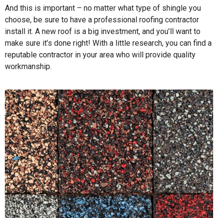
And this is important – no matter what type of shingle you
choose, be sure to have a professional roofing contractor
install it. A new roof is a big investment, and you’ll want to
make sure it’s done right! With a little research, you can find a
reputable contractor in your area who will provide quality
workmanship.