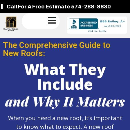
Call For A Free Estimate 574-288-8630
The Comprehensive Guide to
New Roofs:
What They
Include
and Why It Matters
When you need a new roof, it’s important
to know what to expect. A new roof