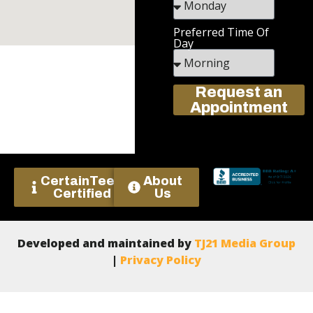
Preferred Time Of
Day
Request an
Appointment
CertainTeed
About
Certified
Us
Developed and maintained by
TJ21 Media Group
|
Privacy Policy