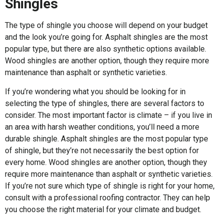
Shingles
The type of shingle you choose will depend on your budget
and the look you’re going for. Asphalt shingles are the most
popular type, but there are also synthetic options available.
Wood shingles are another option, though they require more
maintenance than asphalt or synthetic varieties.
If you’re wondering what you should be looking for in
selecting the type of shingles, there are several factors to
consider. The most important factor is climate – if you live in
an area with harsh weather conditions, you’ll need a more
durable shingle. Asphalt shingles are the most popular type
of shingle, but they’re not necessarily the best option for
every home. Wood shingles are another option, though they
require more maintenance than asphalt or synthetic varieties.
If you’re not sure which type of shingle is right for your home,
consult with a professional roofing contractor. They can help
you choose the right material for your climate and budget.