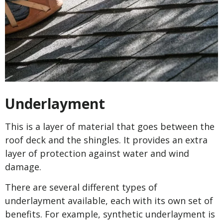
Underlayment
This is a layer of material that goes between the
roof deck and the shingles. It provides an extra
layer of protection against water and wind
damage.
There are several different types of
underlayment available, each with its own set of
benefits. For example, synthetic underlayment is