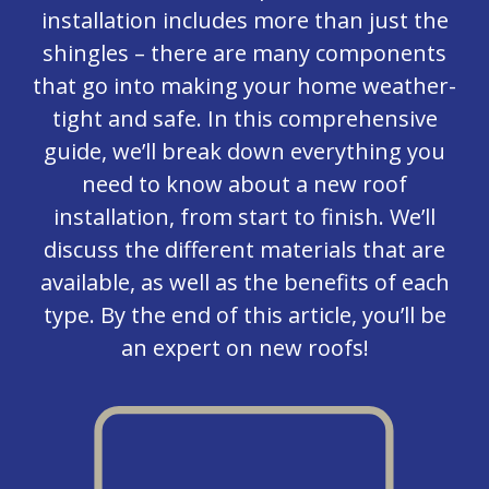
installation includes more than just the
shingles – there are many components
that go into making your home weather-
tight and safe. In this comprehensive
guide, we’ll break down everything you
need to know about a new roof
installation, from start to finish. We’ll
discuss the different materials that are
available, as well as the benefits of each
type. By the end of this article, you’ll be
an expert on new roofs!