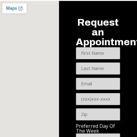
Request
an
Appointmen
Preferred Day Of
The Week